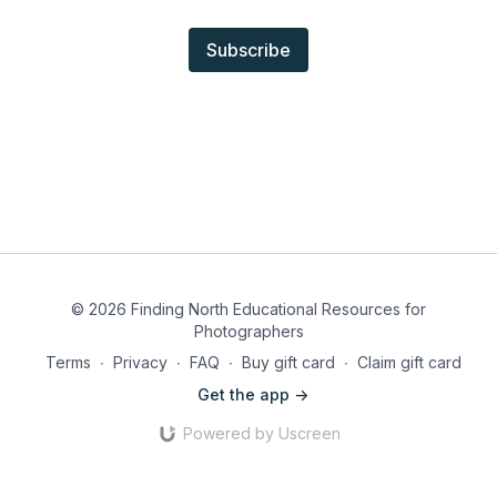
Subscribe
© 2026 Finding North Educational Resources for
Photographers
Terms
∙
Privacy
∙
FAQ
∙
Buy gift card
∙
Claim gift card
Get the app ->
Powered by Uscreen