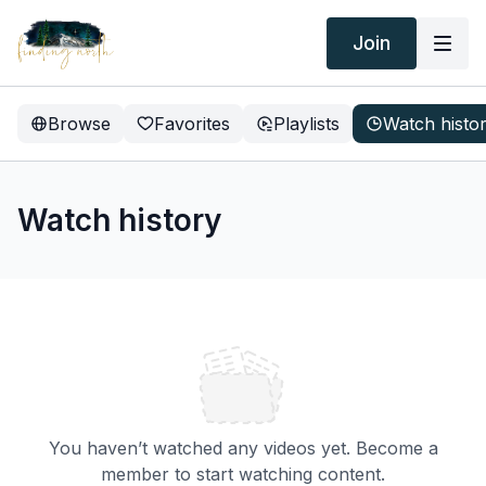
Join
Browse
Favorites
Playlists
Watch histo
Watch history
You haven’t watched any videos yet. Become a
member to start watching content.