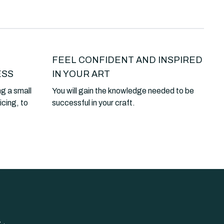
FEEL CONFIDENT AND INSPIRED
ESS
IN YOUR ART
ng a small
You will gain the knowledge needed to be
icing, to
successful in your craft.