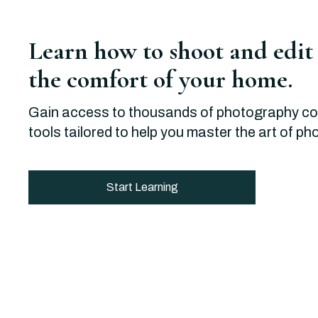
Learn how to shoot and edit
the comfort of your home.
Gain access to thousands of photography c
tools tailored to help you master the art of p
Start Learning