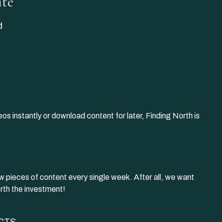
ite
d
os instantly or download content for later, Finding North is
w pieces of content every single week. After all, we want
rth the investment!
CTS