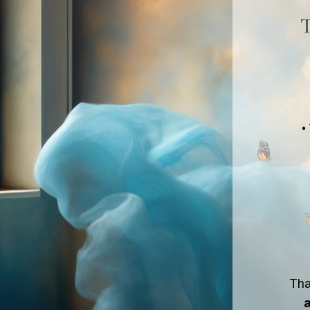
T
•
Tha
a