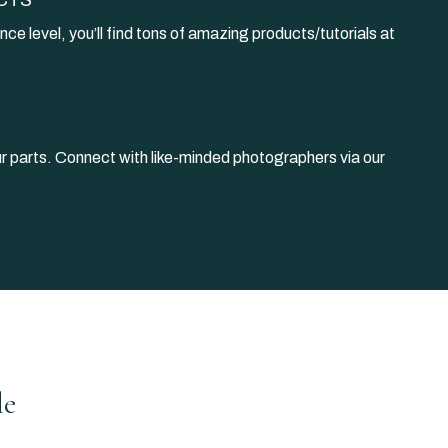
nce level, you’ll find tons of amazing products/tutorials at
our parts. Connect with like-minded photographers via our
le