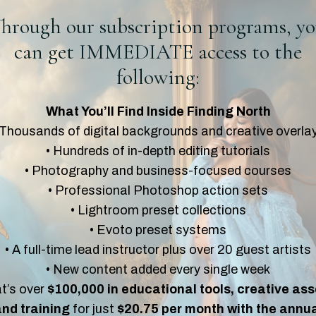
hrough our subscription programs, y
can get IMMEDIATE access to the
following:
What You’ll Find Inside Finding North
 Thousands of digital backgrounds and creative overla
• Hundreds of in-depth editing tutorials
• Photography and business-focused courses
• Professional Photoshop action sets
• Lightroom preset collections
• Evoto preset systems
• A full-time lead instructor plus over 20 guest artists
• New content added every single week
t’s over
$100,000 in educational tools, creative ass
nd training
for just
$20.75 per month with the annu