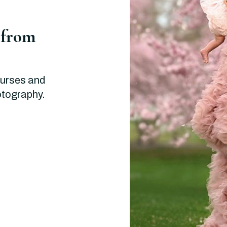
 from
ourses and
hotography.