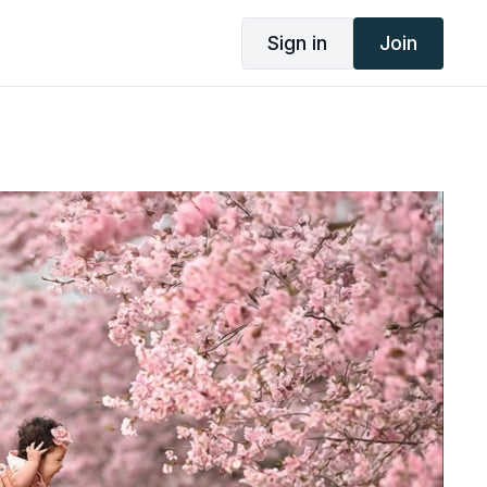
Sign in
Join