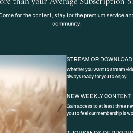
More than your Average Subscription S
​​Come for the content, stay for the premium service an
community.
STREAM OR DOWNLOAD
​​Whether you want to stream vide
always ready for you to enjoy.
NEW WEEKLY CONTENT
Gain access to at least three ne
you to feel our membership is wo
THOUSANDS OF PRODU