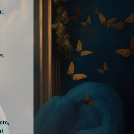
ou
ys
ets,
al