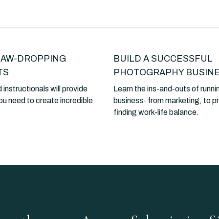
JAW-DROPPING
BUILD A SUCCESSFUL
TS
PHOTOGRAPHY BUSIN
 instructionals will provide
Learn the ins-and-outs of runni
ou need to create incredible
business- from marketing, to pr
finding work-life balance.