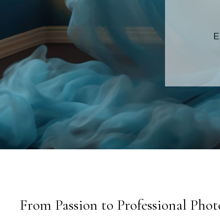
E
From Passion to Professional Pho