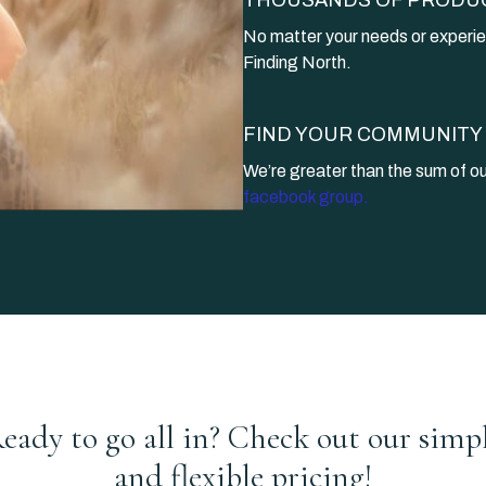
​​No matter your needs or experie
Finding North.
​​FIND YOUR COMMUNITY
​​We’re greater than the sum of 
facebook group.
eady to go all in? Check out our simp
and flexible pricing!