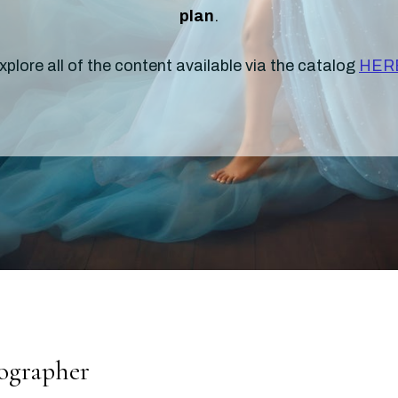
plan
.
xplore all of the content available via the catalog
HER
tographer