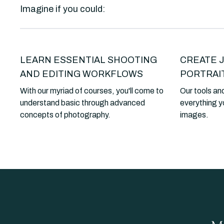
Imagine if you could:
LEARN ESSENTIAL SHOOTING
CREATE 
AND EDITING WORKFLOWS
PORTRAI
With our myriad of courses, you'll come to
Our tools and
understand basic through advanced
everything y
concepts of photography.
images.