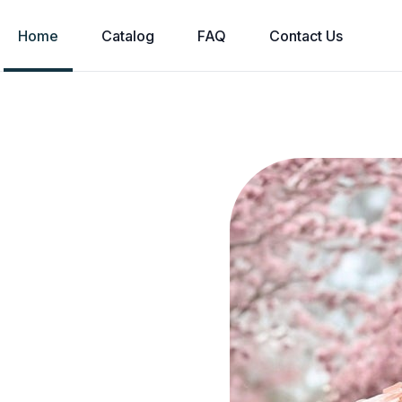
Home
Catalog
FAQ
Contact Us