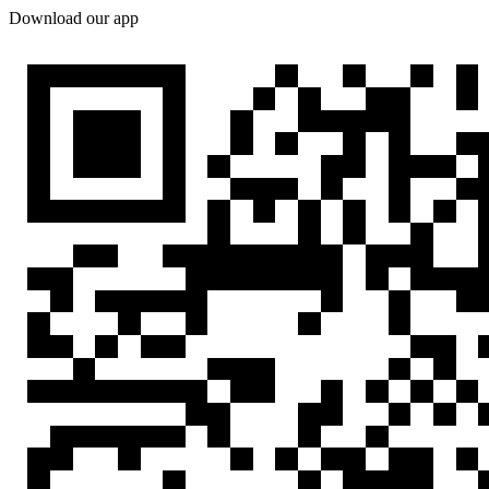
Download our app