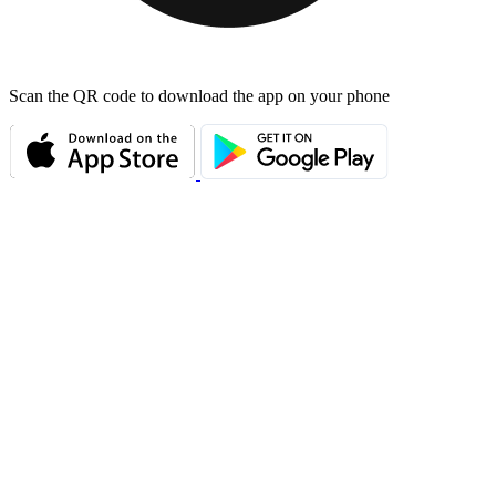
Scan the QR code to download the app on your phone