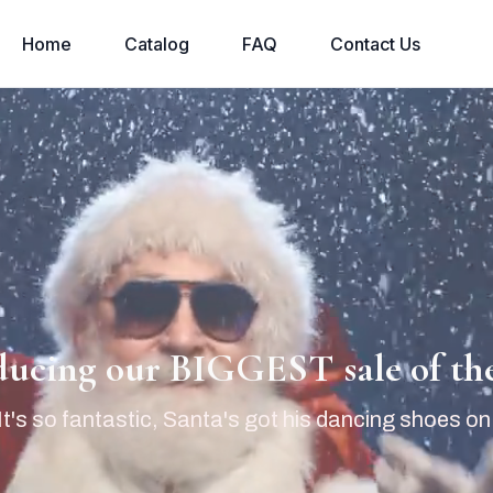
Home
Catalog
FAQ
Contact Us
ducing our BIGGEST sale of the
It's so fantastic, Santa's got his dancing shoes on