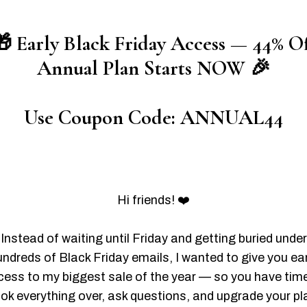
 Early Black Friday Access — 44% O
Annual Plan Starts NOW 🎉
Use Coupon Code: ANNUAL44
Hi friends! ❤️
Instead of waiting until Friday and getting buried under
undreds of Black Friday emails, I wanted to give you ear
ess to my biggest sale of the year — so you have tim
ook everything over, ask questions, and upgrade your pl