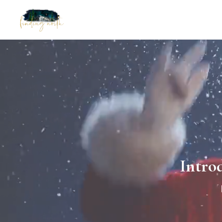
Intro