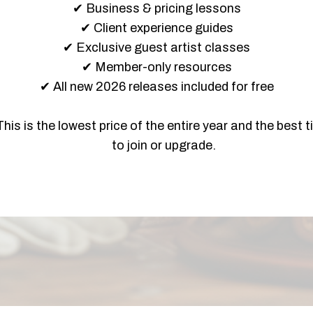
✔ Business & pricing lessons
✔ Client experience guides
✔ Exclusive guest artist classes
✔ Member-only resources
✔ All new 2026 releases included for free
This is the lowest price of the entire year and the best 
to join or upgrade.