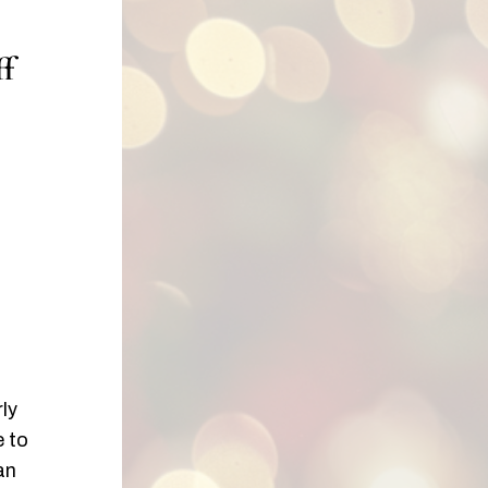
ff
ly
e to
an