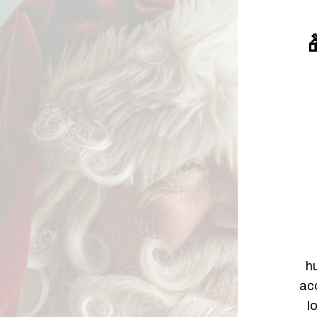

h
acc
l