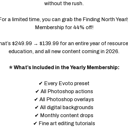
without the rush.
For a limited time, you can grab the Finding North Yearl
Membership for 44% off!
hat’s $249.99 → $139.99 for an entire year of resource
education, and all new content coming in 2026.
⭐ What’s Included in the Yearly Membership:
✔ Every Evoto preset
✔ All Photoshop actions
✔ All Photoshop overlays
✔ All digital backgrounds
✔ Monthly content drops
✔ Fine art editing tutorials