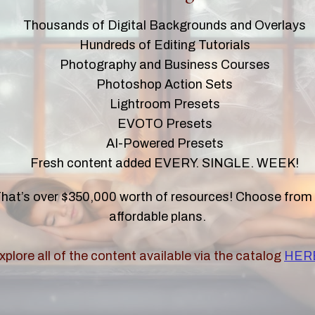
Thousands of Digital Backgrounds and Overlays
Hundreds of Editing Tutorials
Photography and Business Courses
Photoshop Action Sets
Lightroom Presets
EVOTO Presets
AI-Powered Presets
Fresh content added EVERY. SINGLE. WEEK!
hat’s over $350,000 worth of resources! Choose from
affordable plans.
xplore all of the content available via the catalog
HER