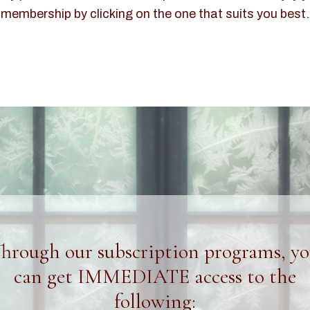
membership by clicking on the one that suits you best.
hrough our subscription programs, y
can get IMMEDIATE access to the
following: