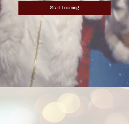
Start Learning