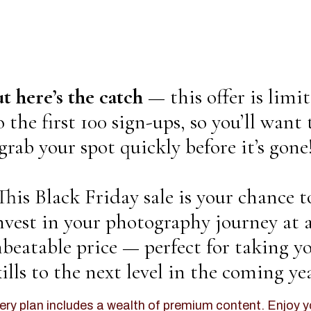
t here’s the catch —
this offer is limi
o the first 100 sign-ups, so you’ll want 
grab your spot quickly before it’s gone
This Black Friday sale is your chance t
nvest in your photography journey at 
beatable price — perfect for taking y
kills to the next level in the coming yea
ery plan includes a wealth of premium content. Enjoy y