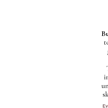
Bu
t
i
un
s
Ev