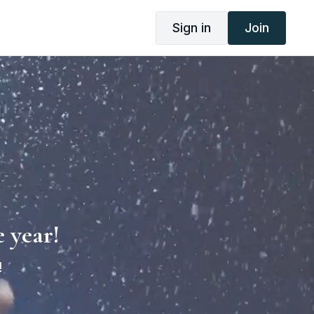
Sign in
Join
 year!
!