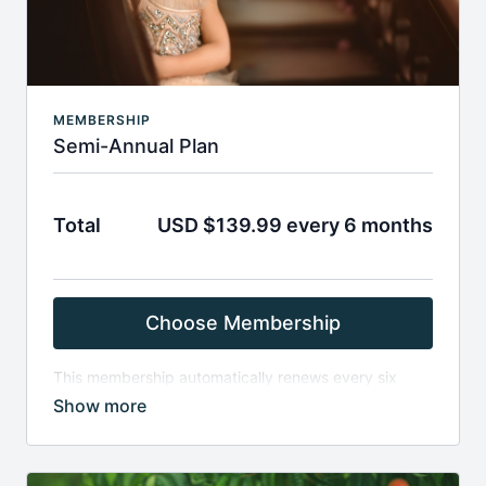
Due to the digital nature of the products and
immediate access granted upon purchase, all sales
are final and non-refundable.
MEMBERSHIP
Semi-Annual Plan
Total
USD $139.99 every 6 months
Choose Membership
This membership automatically renews every six
months, and provides access to all material on the
Finding North site with the exception of guest artist
content. Memberships automatically renew unless
they are canceled before the renewal date.