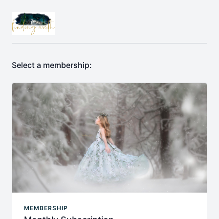
Select a membership:
MEMBERSHIP