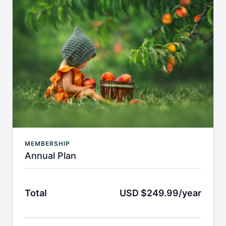
MEMBERSHIP
Annual Plan
Total
USD $249.99/year