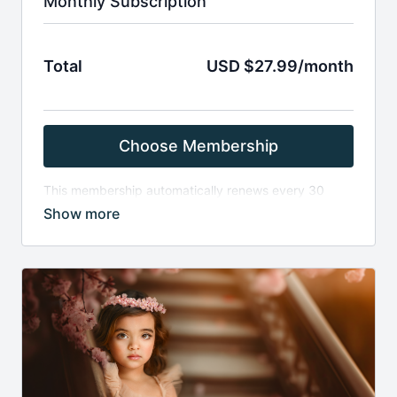
Monthly Subscription
Total
USD $27.99/month
Choose Membership
This membership automatically renews every 30
days . It provides access to all material loaded within
the past 30 days on the Finding North site. Once an
item has been on the site for more than 30 days,
monthly members will no longer have access.
Memberships automatically renew unless they are
canceled by the subscriber before the renewal date.
By completing this purchase and checking “Yes, I
agree to the Terms & Conditions,” you acknowledge
and agree to Finding North’s Terms and Conditions,
including our no-refund policy.