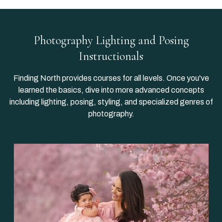
Photography Lighting and Posing
Instructionals
Finding North provides courses for all levels. Once you've
learned the basics, dive into more advanced concepts
including lighting, posing, styling, and specialized genres of
photography.