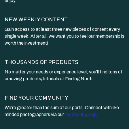
enjoy.
NEW WEEKLY CONTENT
Gain access to at least three new pieces of content every
single week. After all, we want you to feel our membership is
worth the investment!
THOUSANDS OF PRODUCTS
​​No matter your needs or experience level, you’ll find tons of
amazing products/tutorials at Finding North.
​​FIND YOUR COMMUNITY
​​We’re greater than the sum of our parts. Connect with like-
minded photographers via our
facebook group.