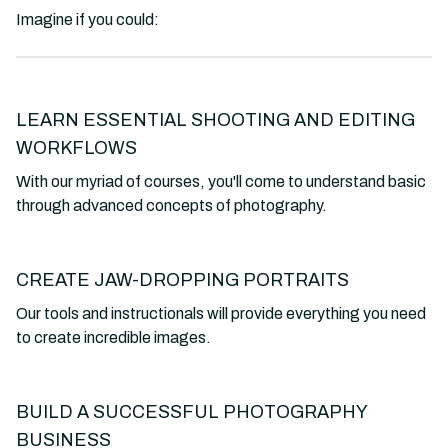
Imagine if you could:
LEARN ESSENTIAL SHOOTING AND EDITING
WORKFLOWS
With our myriad of courses, you'll come to understand basic
through advanced concepts of photography.
CREATE JAW-DROPPING PORTRAITS
Our tools and instructionals will provide everything you need
to create incredible images.
BUILD A SUCCESSFUL PHOTOGRAPHY
BUSINESS