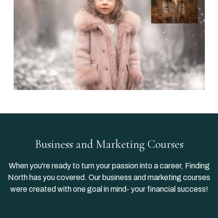
Business and Marketing Courses
When you're ready to turn your passion into a career, Finding
North has you covered. Our business and marketing courses
were created with one goal in mind- your financial success!