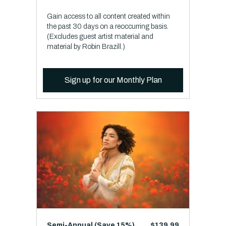
Gain access to all content created within
the past 30 days on a reoccurring basis.
(Excludes guest artist material and
material by Robin Brazill.)
Sign up for our Monthly Plan
Semi-Annual (Save 15%)
$139.99