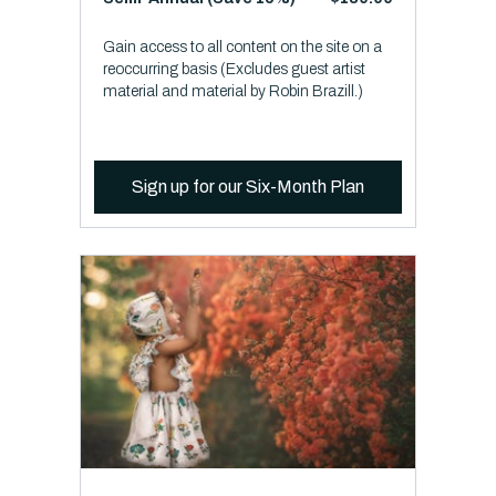
Gain access to all content on the site on a
reoccurring basis (Excludes guest artist
material and material by Robin Brazill.)
Sign up for our Six-Month Plan