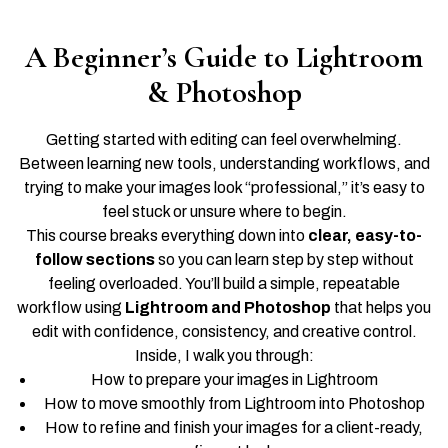
A Beginner’s Guide to Lightroom
& Photoshop
Getting started with editing can feel overwhelming.
Between learning new tools, understanding workflows, and
trying to make your images look “professional,” it’s easy to
feel stuck or unsure where to begin.
This course breaks everything down into
clear, easy-to-
follow sections
so you can learn step by step without
feeling overloaded. You’ll build a simple, repeatable
workflow using
Lightroom and Photoshop
that helps you
edit with confidence, consistency, and creative control.
Inside, I walk you through:
How to prepare your images in Lightroom
How to move smoothly from Lightroom into Photoshop
How to refine and finish your images for a client-ready,