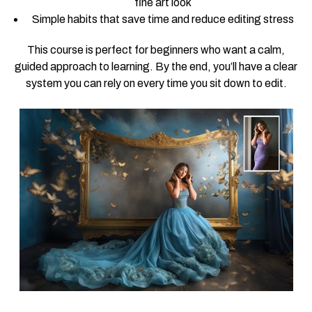
fine art look
Simple habits that save time and reduce editing stress
This course is perfect for beginners who want a calm,
guided approach to learning. By the end, you’ll have a clear
system you can rely on every time you sit down to edit.