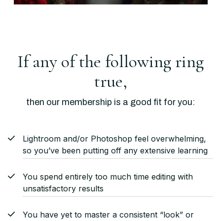
If any of the following ring
true,
then our membership is a good fit for you:
Lightroom and/or Photoshop feel overwhelming,
so you’ve been putting off any extensive learning
You spend entirely too much time editing with
unsatisfactory results
You have yet to master a consistent “look” or