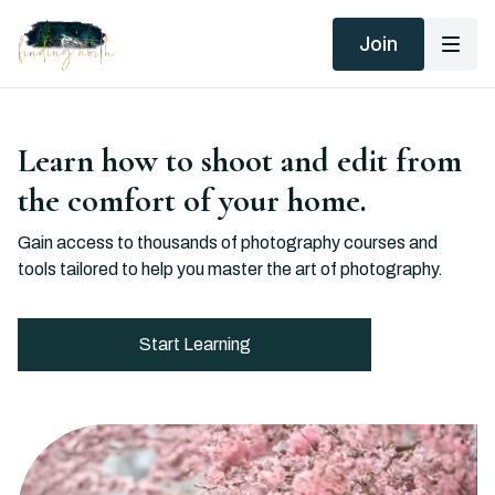
Join
Learn how to shoot and edit from
the comfort of your home.
Gain access to thousands of photography courses and
tools tailored to help you master the art of photography.
Start Learning