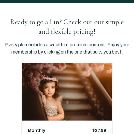
Ready to go all in? Check out our simple
and flexible pricing!
E
very plan includes a wealth of premium content. Enjoy your
membership by clicking on the one that suits you best.
Monthly
$27.99