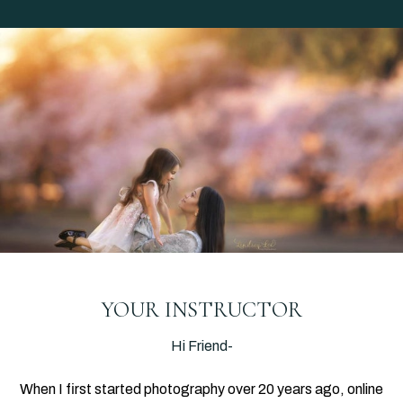
YOUR INSTRUCTOR
Hi Friend-
When I first started photography over 20 years ago, online