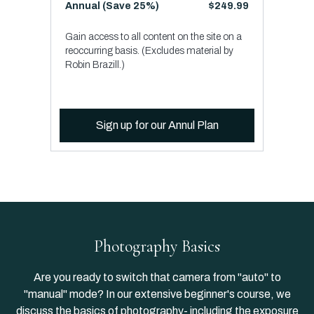
​​Annual (Save 25%)
​​$249.99
Gain access to all content on the site on a
reoccurring basis. (Excludes material by
Robin Brazill.)
Sign up for our Annul Plan
Photography Basics
Are you ready to switch that camera from "auto" to
"manual" mode? In our extensive beginner's course, we
discuss the basics of photography- including the exposure