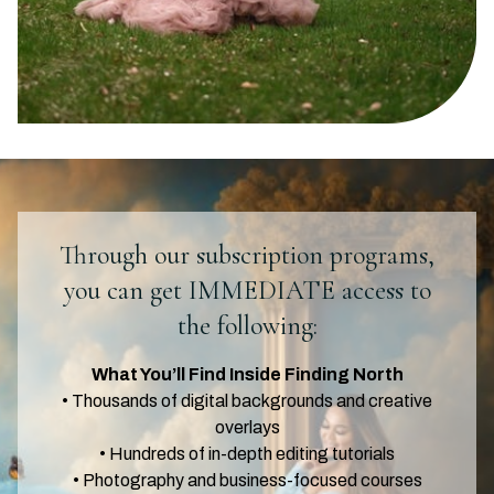
Through our subscription programs,
you can get IMMEDIATE access to
the following:
What You’ll Find Inside Finding North
• Thousands of digital backgrounds and creative
overlays
• Hundreds of in-depth editing tutorials
• Photography and business-focused courses