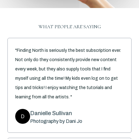
WHAT PEOPLE ARE SAYING
"Finding North is seriously the best subscription ever.
Not only do they consistently provide new content
every week, but they also supply tools that I find
myself using all the time! My kids even log on to get
tips and tricks! I enjoy watching the tutorials and
learning from all the artists. "
Danielle Sullivan
D
Photography by Dani Jo