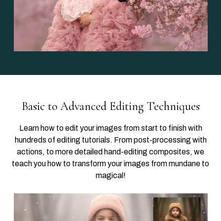
Basic to Advanced Editing Techniques
Learn how to edit your images from start to finish with
hundreds of editing tutorials. From post-processing with
actions, to more detailed hand-editing composites, we
teach you how to transform your images from mundane to
magical!