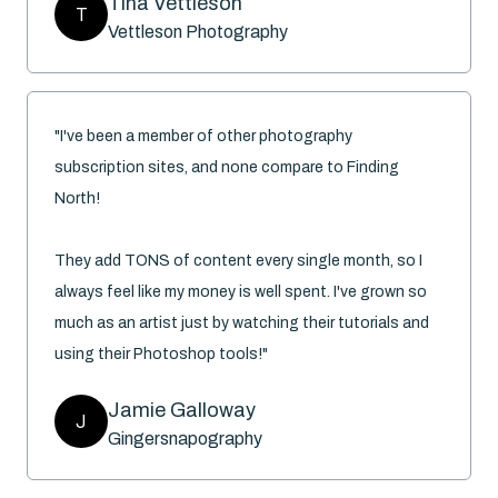
Tina Vettleson
T
Vettleson Photography
"I've been a member of other photography
subscription sites, and none compare to Finding
North!
They add TONS of content every single month, so I
always feel like my money is well spent. I've grown so
much as an artist just by watching their tutorials and
using their Photoshop tools!"
Jamie Galloway
J
Gingersnapography