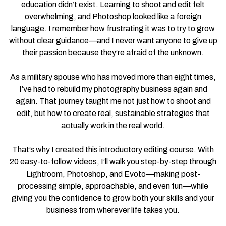
education didn’t exist. Learning to shoot and edit felt
overwhelming, and Photoshop looked like a foreign
language. I remember how frustrating it was to try to grow
without clear guidance—and I never want anyone to give up
their passion because they’re afraid of the unknown.
As a military spouse who has moved more than eight times,
I’ve had to rebuild my photography business again and
again. That journey taught me not just how to shoot and
edit, but how to create real, sustainable strategies that
actually work in the real world.
That’s why I created this introductory editing course. With
20 easy-to-follow videos, I’ll walk you step-by-step through
Lightroom, Photoshop, and Evoto—making post-
processing simple, approachable, and even fun—while
giving you the confidence to grow both your skills and your
business from wherever life takes you.