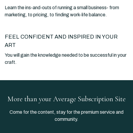
Learn the ins-and-outs of running a small business- from
marketing, to pricing, to finding work-life balance.
FEEL CONFIDENT AND INSPIRED IN YOUR
ART
You will gain the knowledge needed to be successful in your
craft.
​​More than your Average Subscription Site
​​Come for the content, stay for the premium service and
community.