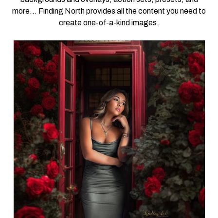
more… Finding North provides all the content you need to
create one-of-a-kind images.