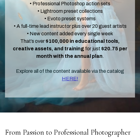
• Professional Photoshop action sets
• Lightroom preset collections
• Evoto preset systems
• A full-time lead instructor plus over 20 guest artists
• New content added every single week
That’s over
$100,000 in educational tools,
creative assets, and training
for just
$20.75 per
month with the annual plan
.
Explore all of the content available via the catalog
HERE!
From Passion to Professional Photographer