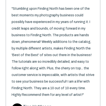
"Stumbling upon Finding North has been one of the
best moments my photography business could
possibly have experienced in my years of running it. I
credit leaps and bounds, of moving forward in my
business to Finding North. The products are hands
down, phenomenal! Weekly additions to the catalog,
by multiple different artists, makes Finding North the
'Best of the Best' of sites out there in the business!
The tutorials are so incredibly detailed, and easy to
follow right along with. Plus, the cherry on top... the
customer service is impeccable, with artists that strive
to see your business be successful! I am a lifer with
Finding North. They are a 10 out of 10 every time.
Highly Recommend them for any level of artist!"