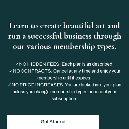
Learn to create beautiful art and
run a successful business through
our various membership types.
✓NO HIDDEN FEES: Each plan is as described;
✓NO CONTRACTS: Cancel at any time and enjoy your
membership until it expires;
✓NO PRICE INCREASES: You are locked into your plan
unless you change membership types or cancel your
subscription.
Get Started