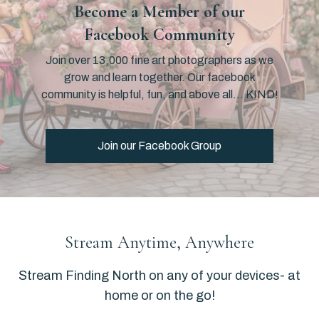
Become a Member of our
Facebook Community
Join over 13,000 fine art photographers as we
grow and learn together. Our facebook
community is helpful, fun, and above all… KIND!
Join our Facebook Group
​​Stream Anytime, Anywhere
​​Stream Finding North on any of your devices- at
home or on the go!