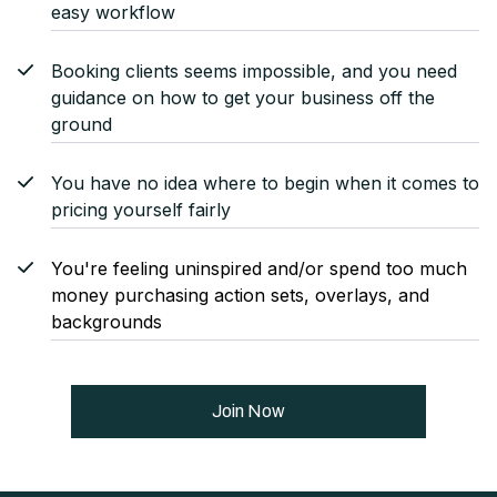
easy workflow
Booking clients seems impossible, and you need
guidance on how to get your business off the
ground
You have no idea where to begin when it comes to
pricing yourself fairly
You're feeling uninspired and/or spend too much
money purchasing action sets, overlays, and
backgrounds
Join Now