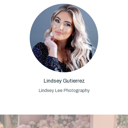
Lindsey Gutierrez
Lindsey Lee Photography