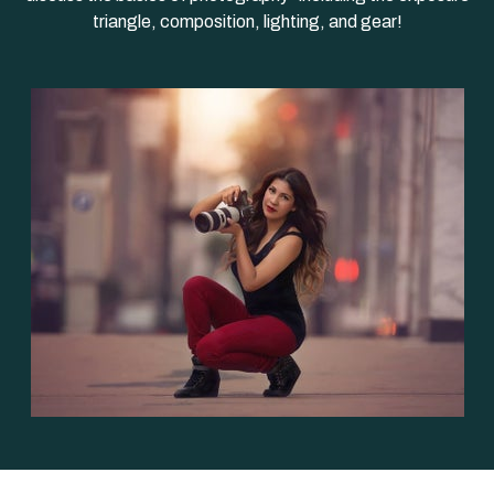
triangle, composition, lighting, and gear!