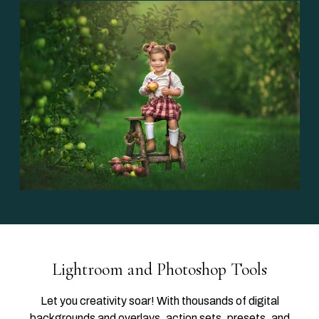
Lightroom and Photoshop Tools
Let you creativity soar! With thousands of digital
backgrounds and overlays, action sets, presets, and