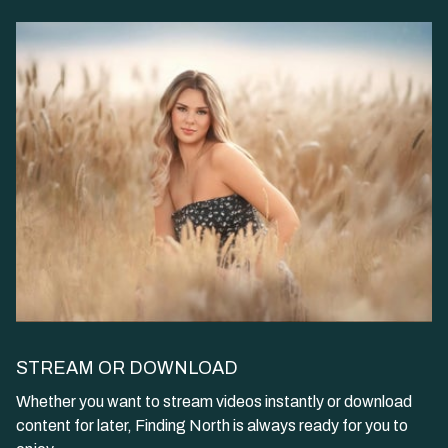
STREAM OR DOWNLOAD
​​Whether you want to stream videos instantly or download
content for later, Finding North is always ready for you to