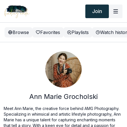
Join
Browse
Favorites
Playlists
Watch histo
Ann Marie Grocholski
Meet Ann Marie, the creative force behind AMG Photography.
Specializing in whimsical and artistic lifestyle photography, Ann
Marie has a unique talent for capturing enchanting moments
that tell a story. With a keen eye for detail and a passion for