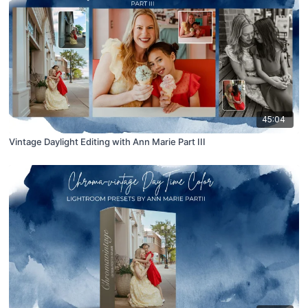
45:04
Vintage Daylight Editing with Ann Marie Part III