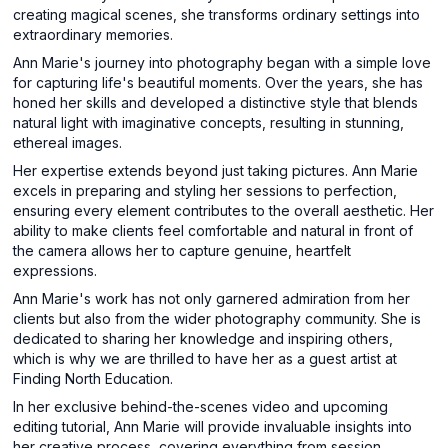
creating magical scenes, she transforms ordinary settings into
extraordinary memories.
Ann Marie's journey into photography began with a simple love
for capturing life's beautiful moments. Over the years, she has
honed her skills and developed a distinctive style that blends
natural light with imaginative concepts, resulting in stunning,
ethereal images.
Her expertise extends beyond just taking pictures. Ann Marie
excels in preparing and styling her sessions to perfection,
ensuring every element contributes to the overall aesthetic. Her
ability to make clients feel comfortable and natural in front of
the camera allows her to capture genuine, heartfelt
expressions.
Ann Marie's work has not only garnered admiration from her
clients but also from the wider photography community. She is
dedicated to sharing her knowledge and inspiring others,
which is why we are thrilled to have her as a guest artist at
Finding North Education.
In her exclusive behind-the-scenes video and upcoming
editing tutorial, Ann Marie will provide invaluable insights into
her creative process, covering everything from session