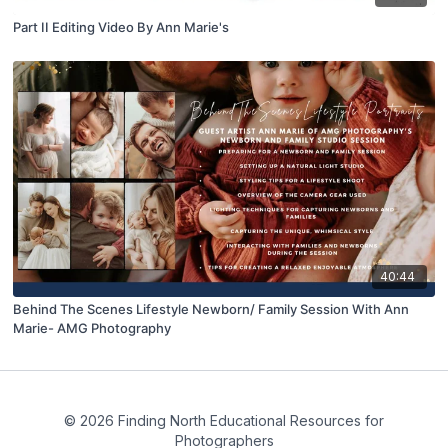
Part II Editing Video By Ann Marie's
40:44
Behind The Scenes Lifestyle Newborn/ Family Session With Ann
Marie- AMG Photography
© 2026 Finding North Educational Resources for
Photographers