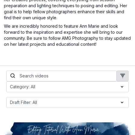
preparation and lighting techniques to posing and editing. Her
goal is to help fellow photographers enhance their skills and
find their own unique style.
We are incredibly honored to feature Ann Marie and look
forward to the inspiration and expertise she will bring to our
community. Be sure to follow AMG Photography to stay updated
on her latest projects and educational content!