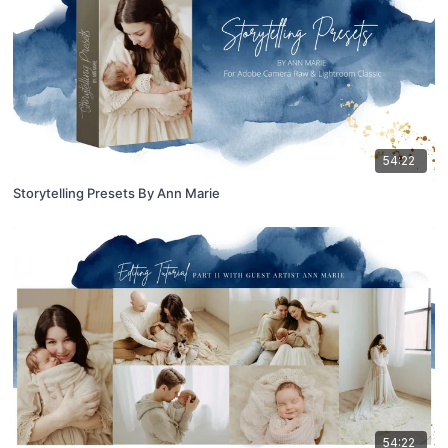
54:22
Storytelling Presets By Ann Marie
54:22