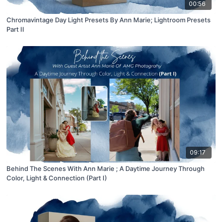
00:56
Chromavintage Day Light Presets By Ann Marie; Lightroom Presets
Part II
09:17
Behind The Scenes With Ann Marie ; A Daytime Journey Through
Color, Light & Connection (Part I)