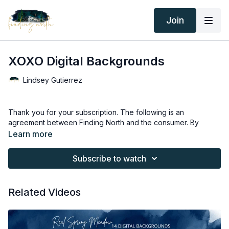
Join
XOXO Digital Backgrounds
Lindsey Gutierrez
Thank you for your subscription. The following is an
agreement between Finding North and the consumer. By
accessing Finding North’s products, the consumer is bound to
Learn more
the following terms.
Subscribe to watch
Due to the digital nature of the Finding North products and
subscriptions are not subject to refunds.
Related Videos
Educational videos are not to be shared or distributed in any
way. They may be accessed through the Finding North
subscription site only.