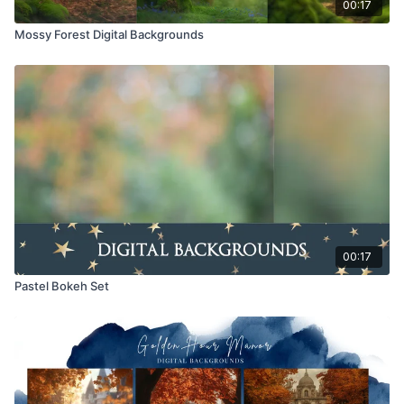
00:17
Mossy Forest Digital Backgrounds
00:17
Pastel Bokeh Set