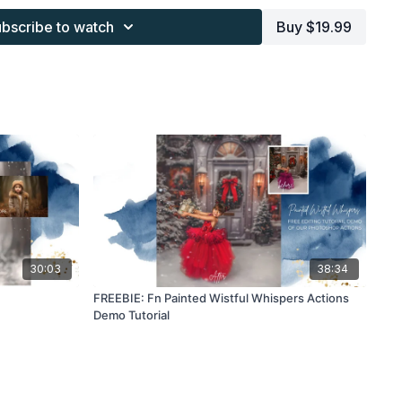
s provided through the Finding North subscription must be
bscribe to watch
Buy $19.99
 work and may not be posted or shared as is.
ding North subscription may not be altered and offered as re-
30:03
38:34
FREEBIE: Fn Painted Wistful Whispers Actions
Demo Tutorial