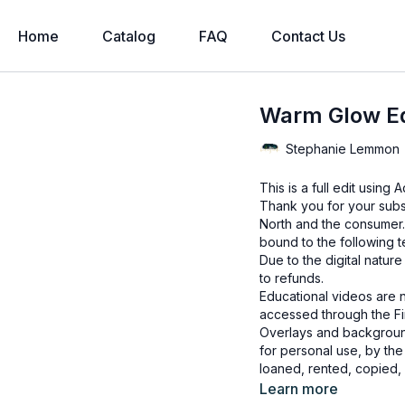
Home
Catalog
FAQ
Contact Us
Warm Glow Ed
Stephanie Lemmon
This is a full edit usin
Thank you for your subs
North and the consumer.
bound to the following 
Due to the digital natur
to refunds.
Educational videos are 
accessed through the Fin
Overlays and background
for personal use, by the
loaned, rented, copied, 
backgrounds through the
Learn more
presenting to the client