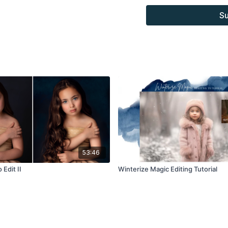
Overlays and background
Su
combined with your own
Product through the Fin
sell.
53:46
 Edit II
Winterize Magic Editing Tutorial