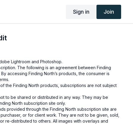
Sign in
Join
it
g Adobe Lightroom and Photoshop.
cription. The following is an agreement between Finding
 By accessing Finding North’s products, the consumer is
terms.
e of the Finding North products, subscriptions are not subject
not to be shared or distributed in any way. They may be
ding North subscription site only.
s provided through the Finding North subscription site are
 purchaser, or for client work. They are not to be given, sold,
or re-distributed to others. All images with overlays and
 Finding North subscription must be flattened before
 and may not be given in layered form.