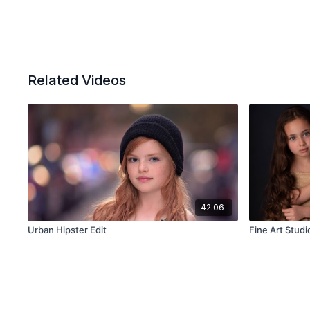
Related Videos
42:06
Urban Hipster Edit
Fine Art Studio