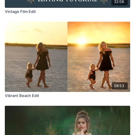
32:06
Vintage Film Edit
58:53
Vibrant Beach Edit