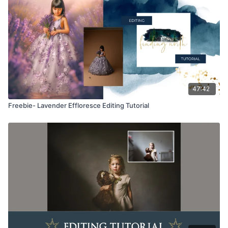
way. They may be accessed through the Finding North
subscription site only.
Overlays and backgrounds provided through the Finding
North subscription site are for personal use, by the purchaser,
or for client work. They are not to be given, sold, loaned,
rented, copied, or re-distributed to others. All images with
overlays and backgrounds through the Finding North
subscription must be flattened before presenting to the client
47:42
and may not be given in layered form.
Freebie- Lavender Effloresce Editing Tutorial
Overlays and backgrounds provided through the Finding
North subscription must be combined with your own work and
may not be posted or shared as is.
Product through the Finding North subscription may not be
altered and offered as a re-sell.