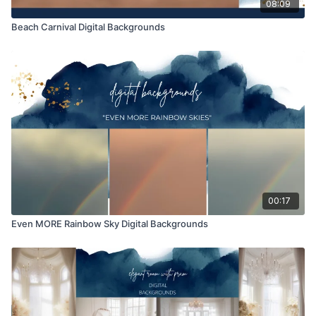
08:09
Beach Carnival Digital Backgrounds
00:17
Even MORE Rainbow Sky Digital Backgrounds