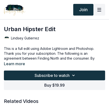
Join
Urban Hipster Edit
Lindsey Gutierrez
This is a full edit using Adobe Lightroom and Photoshop.
Thank you for your subscription. The following is an
agreement between Finding North and the consumer. By
accessing Finding North’s products, the consumer is bound to
Learn more
the following terms.
Due to the digital nature of the Finding North products,
subscriptions are not subject to refunds.
Subscribe to watch
Educational videos are not to be shared or distributed in any
way. They may be accessed through the Finding North
Buy $19.99
subscription site only.
Overlays and backgrounds provided through the Finding
North subscription site are for personal use, by the purchaser,
Related Videos
or for client work. They are not to be given, sold, loaned,
rented, copied, or re-distributed to others. All images with
Overlays and backgrounds provided through the Finding