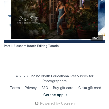
50:52
Part II Blossom Booth Editing Tutorial
© 2026 Finding North Educational Resources for
Photographers
Terms
∙
Privacy
∙
FAQ
∙
Buy gift card
∙
Claim gift card
Get the app ->
Powered by Uscreen