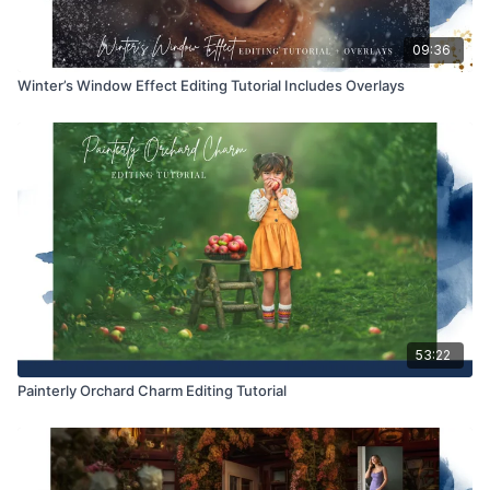
09:36
Winter’s Window Effect Editing Tutorial Includes Overlays
53:22
Painterly Orchard Charm Editing Tutorial