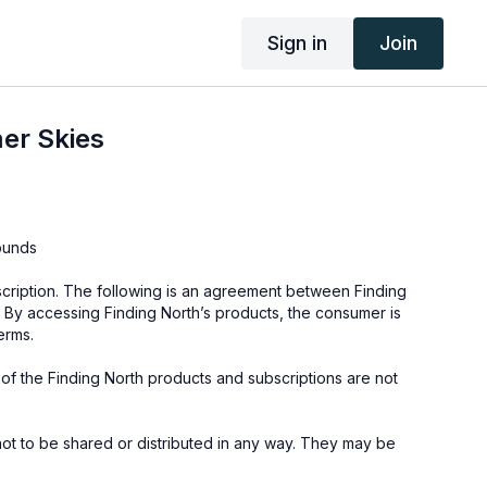
Sign in
Join
er Skies
ounds
cription. The following is an agreement between Finding
 By accessing Finding North’s products, the consumer is
erms.
e of the Finding North products and subscriptions are not
not to be shared or distributed in any way. They may be
ding North subscription site only.