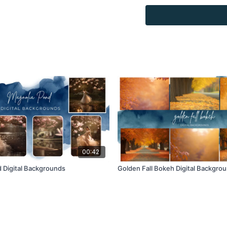
Overlays and background
for personal use, by the
loaned, rented, copied, 
backgrounds through the
presenting to the client
Overlays and background
combined with your own 
Product through the Fin
re-sell.
00:42
 Digital Backgrounds
Golden Fall Bokeh Digital Backgro