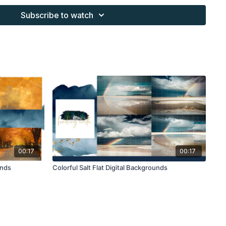
s provided through the Finding North subscription site are
Subscribe to watch
 purchaser, or for client work. They are not to be given, sold,
or re-distributed to others. All images with overlays and
 Finding North subscription must be flattened before
 and may not be given in layered form.
s provided through the Finding North subscription must be
work and may not be posted or shared as is.
ding North subscription may not be altered and offered as a
00:17
00:17
unds
Colorful Salt Flat Digital Backgrounds