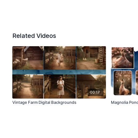
Related Videos
00:17
Vintage Farm Digital Backgrounds
Magnolia Pond