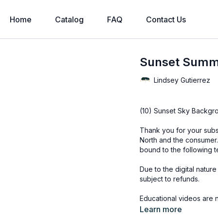
Home
Catalog
FAQ
Contact Us
Sunset Summ
Lindsey Gutierrez
(10) Sunset Sky Backgr
Thank you for your subs
North and the consumer.
bound to the following t
Due to the digital natur
subject to refunds.
Educational videos are 
accessed through the Fin
Learn more