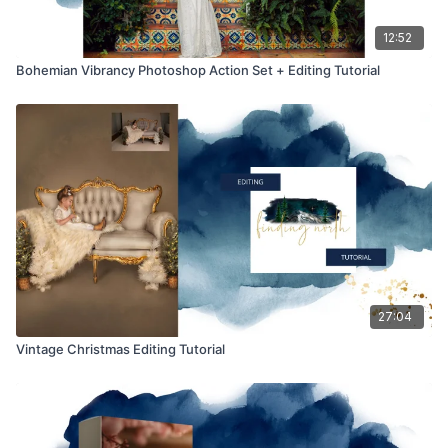
12:52
Bohemian Vibrancy Photoshop Action Set + Editing Tutorial
27:04
Vintage Christmas Editing Tutorial