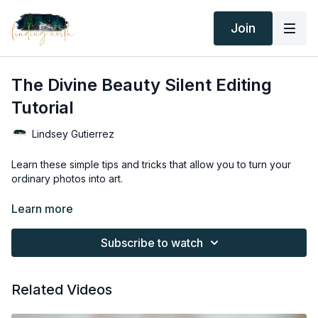
Join
The Divine Beauty Silent Editing
Tutorial
Lindsey Gutierrez
Learn these simple tips and tricks that allow you to turn your
ordinary photos into art.
Thank you for your subscription. The following is an
Learn more
agreement between Finding North and the consumer. By
accessing Finding North’s products, the consumer is bound to
Subscribe to watch
the following terms.
Due to the digital nature of the Finding North products and
Related Videos
subscriptions are not subject to refunds.