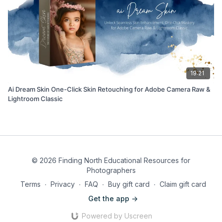
19:21
Ai Dream Skin One-Click Skin Retouching for Adobe Camera Raw &
Lightroom Classic
© 2026 Finding North Educational Resources for
Photographers
Terms
∙
Privacy
∙
FAQ
∙
Buy gift card
∙
Claim gift card
Get the app ->
Powered by Uscreen