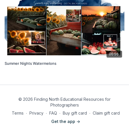
00:56
Summer Nights Watermelons
© 2026 Finding North Educational Resources for
Photographers
Terms
∙
Privacy
∙
FAQ
∙
Buy gift card
∙
Claim gift card
Get the app ->