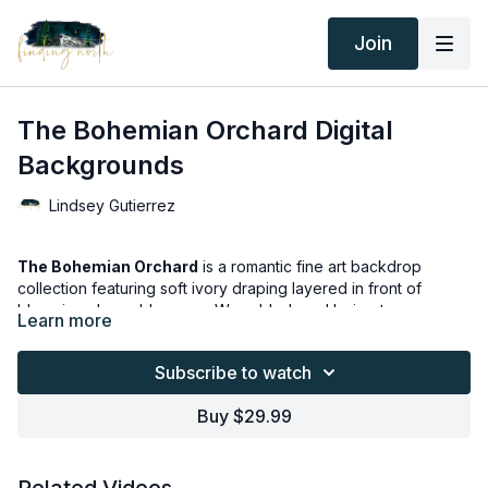
Join
The Bohemian Orchard Digital
Backgrounds
Lindsey Gutierrez
The Bohemian Orchard
is a romantic fine art backdrop
collection featuring soft ivory draping layered in front of
blooming cherry blossoms. Warm blush and beige tones,
Learn more
textured bohemian rugs, and organic florals create a dreamy
outdoor studio feel.
Subscribe to watch
With 12 subtle variations in styling and color balance, this
Buy $29.99
collection offers a cohesive yet versatile look — perfect for
maternity, motherhood, and milestone portraits.
Thank you for your subscription. The following is an