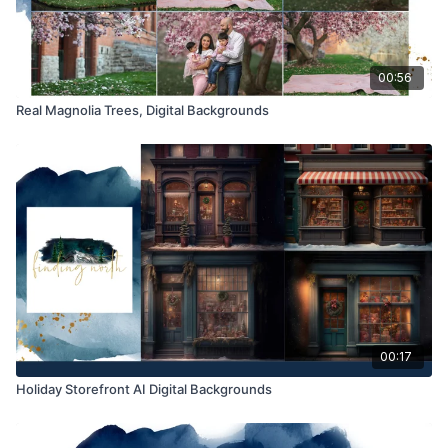
Product through the Finding North subscription may not be
altered and offered as a re-sell.
00:56
Real Magnolia Trees, Digital Backgrounds
00:17
Holiday Storefront AI Digital Backgrounds