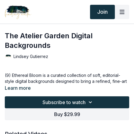
Join
The Atelier Garden Digital
Backgrounds
Lindsey Gutierrez
(9) Ethereal Bloom is a curated collection of soft, editorial-
style digital backgrounds designed to bring a refined, fine-art
feel to any portrait. Inspired by natural light, delicate florals,
Learn more
and timeless studio aesthetics, each background creates a
sense of calm, beauty, and elevated simplicity.
Subscribe to watch
This set is built for versatility — whether you’re creating
Buy $29.99
maternity portraits, newborn sessions, fine art portraits,
branding imagery, or creative composites. The neutral
palettes, gentle depth, and balanced light allow your subject