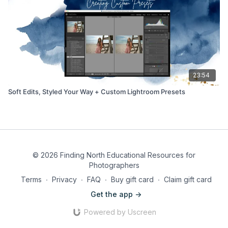
23:54
Soft Edits, Styled Your Way + Custom Lightroom Presets
© 2026 Finding North Educational Resources for
Photographers
Terms
∙
Privacy
∙
FAQ
∙
Buy gift card
∙
Claim gift card
Get the app ->
Powered by Uscreen