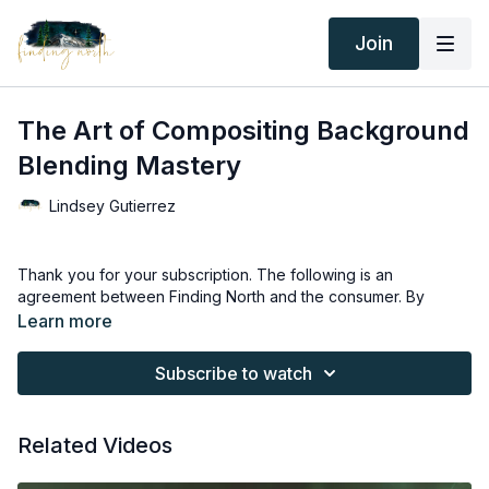
Join
The Art of Compositing Background
Blending Mastery
Lindsey Gutierrez
Thank you for your subscription. The following is an
agreement between Finding North and the consumer. By
accessing Finding North’s products, the consumer is bound to
Learn more
the following terms.
Subscribe to watch
Due to the digital nature of the Finding North products and
subscriptions are not subject to refunds.
Related Videos
Educational videos are not to be shared or distributed in any
way. They may be accessed through the Finding North