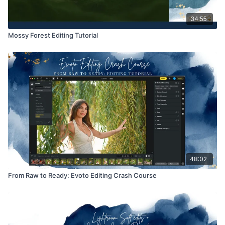
34:55
Mossy Forest Editing Tutorial
48:02
From Raw to Ready: Evoto Editing Crash Course