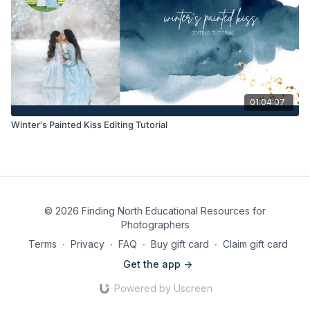
01:04:07
Winter's Painted Kiss Editing Tutorial
© 2026 Finding North Educational Resources for
Photographers
Terms
∙
Privacy
∙
FAQ
∙
Buy gift card
∙
Claim gift card
Get the app ->
Powered by Uscreen