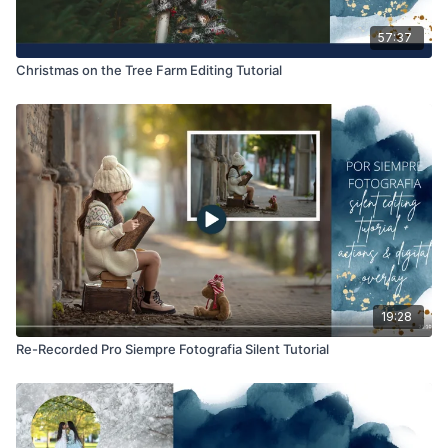
57:37
Christmas on the Tree Farm Editing Tutorial
19:28
Re-Recorded Pro Siempre Fotografia Silent Tutorial