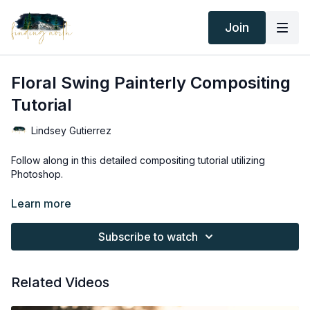
Join
Floral Swing Painterly Compositing
Tutorial
Lindsey Gutierrez
Follow along in this detailed compositing tutorial utilizing
Photoshop.
Learn more
Thank you for your subscription. The following is an
agreement between Finding North and the consumer. By
Subscribe to watch
accessing Finding North’s products, the consumer is bound to
the following terms.
Related Videos
Due to the digital nature of the Finding North products and
subscriptions are not subject to refunds.