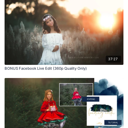
Educational videos are not to be shared or distributed in any
way. They may be accessed through the Finding North
subscription site only.
Overlays and backgrounds provided through the Finding
North subscription site are for personal use, by the purchaser,
or for client work. They are not to be given, sold, loaned,
rented, copied, or re-distributed to others. All images with
overlays and backgrounds through the Finding North
subscription must be flattened before presenting to the client
37:27
and may not be given in layered form.
BONUS Facebook Live Edit (360p Quality Only)
Overlays and backgrounds provided through the Finding
North subscription must be combined with your own work and
may not be posted or shared as is.
Product through the Finding North subscription may not be
altered and offered as a re-sell.