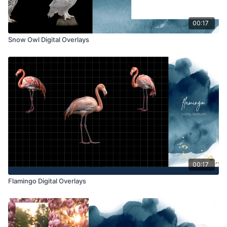
00:17
Snow Owl Digital Overlays
00:17
Flamingo Digital Overlays