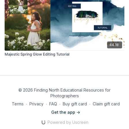
44:18
Majestic Spring Glow Editing Tutorial
© 2026 Finding North Educational Resources for
Photographers
Terms
∙
Privacy
∙
FAQ
∙
Buy gift card
∙
Claim gift card
Get the app ->
Powered by Uscreen