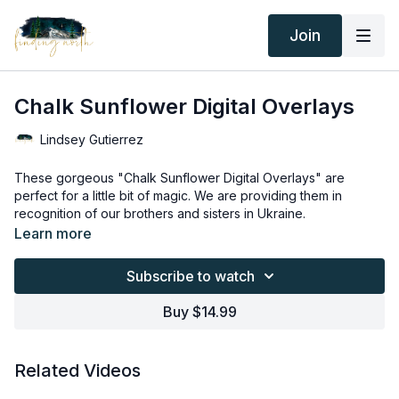
Join
Chalk Sunflower Digital Overlays
Lindsey Gutierrez
These gorgeous "Chalk Sunflower Digital Overlays" are
perfect for a little bit of magic. We are providing them in
recognition of our brothers and sisters in Ukraine.
These two digital overlays will transform your photographs
Learn more
while also promoting the message of world peace.
---------------------------------------------------------------------
Subscribe to watch
---------------
Thank you for your subscription. The following is an
Buy $14.99
agreement between Finding North and the consumer. By
accessing Finding North’s products, the consumer is bound to
the following terms.
Due to the digital nature of the Finding North products and
Related Videos
subscriptions are not subject to refunds.
Educational videos are not to be shared or distributed in any