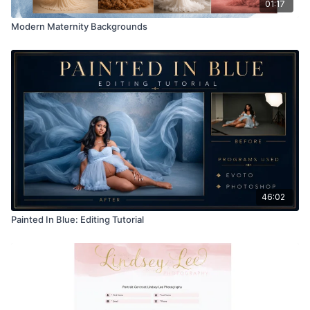
01:17
Modern Maternity Backgrounds
46:02
Painted In Blue: Editing Tutorial