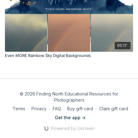
00:17
Even MORE Rainbow Sky Digital Backgrounds
© 2026 Finding North Educational Resources for
Photographers
Terms
∙
Privacy
∙
FAQ
∙
Buy gift card
∙
Claim gift card
Get the app ->
Powered by Uscreen