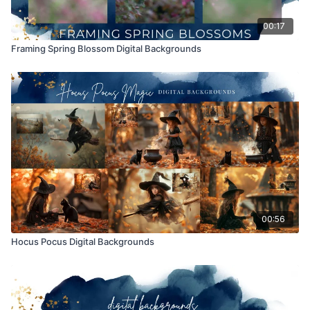
00:17
Framing Spring Blossom Digital Backgrounds
00:56
Hocus Pocus Digital Backgrounds