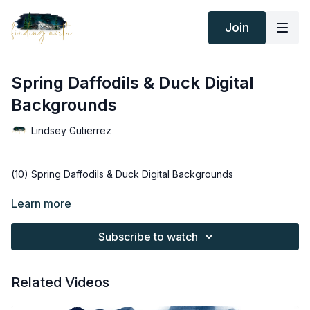
Join
Spring Daffodils & Duck Digital
Backgrounds
Lindsey Gutierrez
(10) Spring Daffodils & Duck Digital Backgrounds
Thank you for your subscription. The following is an
Learn more
agreement between Finding North and the consumer. By
accessing Finding North’s products, the consumer is bound to
Subscribe to watch
the following terms.
Due to the digital nature of the Finding North products and
Related Videos
subscriptions are not subject to refunds.