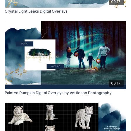
00:17
Crystal Light Leaks Digital Overlays
00:17
Painted Pumpkin Digital Overlays by Vettleson Photography