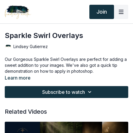
Join
Sparkle Swirl Overlays
Lindsey Gutierrez
Our Gorgeous Sparkle Swirl Overlays are perfect for adding a
sweet addition to your images. We've also got a quick tip
demonstration on how to apply in photoshop.
Thank you for your subscription. The following is an
Learn more
agreement between Finding North and the consumer. By
accessing Finding North’s products, the consumer is bound to
Subscribe to watch
the following terms.
Due to the digital nature of the Finding North products and
subscriptions are not subject to refunds.
Educational videos are not to be shared or distributed in any
Related Videos
way. They may be accessed through the Finding North
subscription site only.
Overlays and backgrounds provided through the Finding
North subscription site are for personal use, by the purchaser,