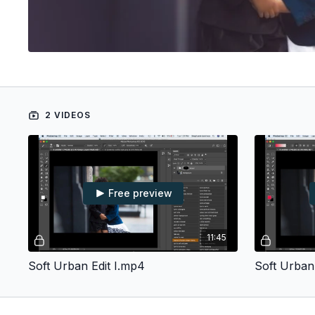
2 VIDEOS
Free preview
11:45
Soft Urban Edit I.mp4
Soft Urban 