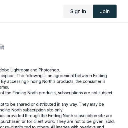
Sign in
Join
it
g Adobe Lightroom and Photoshop.
cription. The following is an agreement between Finding
 By accessing Finding North’s products, the consumer is
terms.
e of the Finding North products, subscriptions are not subject
not to be shared or distributed in any way. They may be
ding North subscription site only.
s provided through the Finding North subscription site are
 purchaser, or for client work. They are not to be given, sold,
or re-distributed to others. All images with overlays and