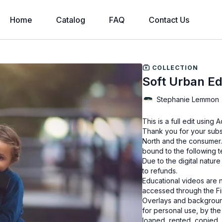
Home
Catalog
FAQ
Contact Us
COLLECTION
Soft Urban Ed
Stephanie Lemmon
This is a full edit usin
Thank you for your subs
North and the consumer.
bound to the following 
Due to the digital natur
to refunds.
Educational videos are 
accessed through the Fin
Overlays and background
for personal use, by the
loaned, rented, copied, 