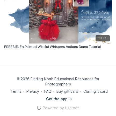
38:34
FREEBIE: Fn Painted Wistful Whispers Actions Demo Tutorial
© 2026 Finding North Educational Resources for
Photographers
Terms
∙
Privacy
∙
FAQ
∙
Buy gift card
∙
Claim gift card
Get the app ->
Powered by Uscreen