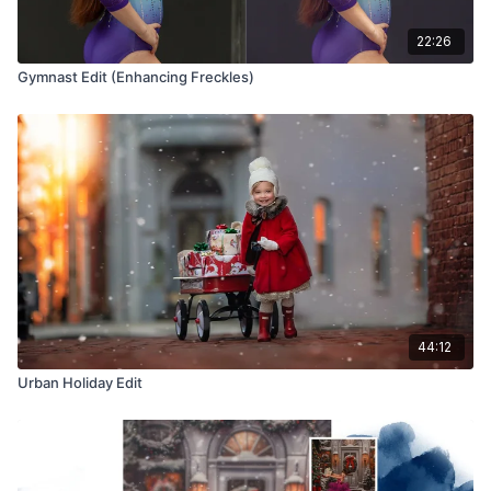
22:26
Gymnast Edit (Enhancing Freckles)
44:12
Urban Holiday Edit