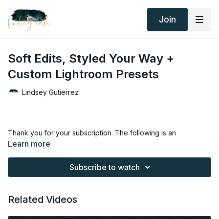
Join
Soft Edits, Styled Your Way +
Custom Lightroom Presets
Lindsey Gutierrez
Thank you for your subscription. The following is an
agreement between Finding North and the consumer. By
Learn more
accessing Finding North’s products, the consumer is bound to
the following terms.
Subscribe to watch
Due to the digital nature of the Finding North products and
subscriptions are not subject to refunds.
Related Videos
Educational videos are not to be shared or distributed in any