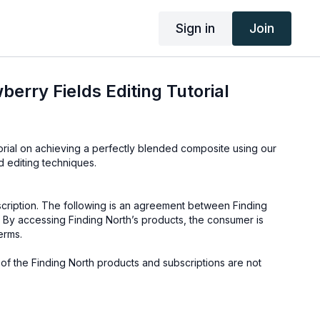
Sign in
Join
erry Fields Editing Tutorial
orial on achieving a perfectly blended composite using our
d editing techniques.
cription. The following is an agreement between Finding
 By accessing Finding North’s products, the consumer is
erms.
e of the Finding North products and subscriptions are not
not to be shared or distributed in any way. They may be
ding North subscription site only.