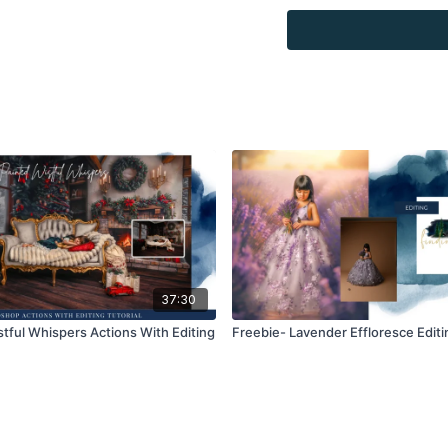
Overlays and background
for personal use, by the
loaned, rented, copied, 
backgrounds through the
presenting to the client
Overlays and background
combined with your own 
Product through the Fin
re-sell.
37:30
stful Whispers Actions With Editing
Freebie- Lavender Effloresce Editin