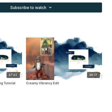
Subscribe to watch
s provided through the Finding North subscription site are
 purchaser, or for client work. They are not to be given, sold,
or re-distributed to others. All images with overlays and
 Finding North subscription must be flattened before
 and may not be given in layered form.
s provided through the Finding North subscription must be
work and may not be posted or shared as is.
ding North subscription may not be altered and offered as a
47:42
36:17
g Tutorial
Creamy Vibrancy Edit