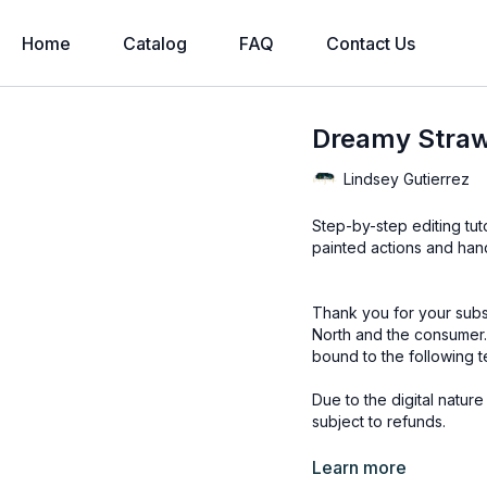
Home
Catalog
FAQ
Contact Us
Dreamy Strawb
Lindsey Gutierrez
Step-by-step editing tut
painted actions and han
Thank you for your subs
North and the consumer.
bound to the following t
Due to the digital natur
subject to refunds.
Educational videos are 
Learn more
accessed through the Fin