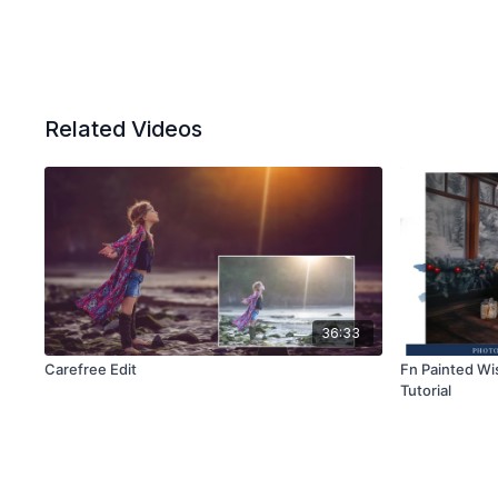
Related Videos
36:33
Carefree Edit
Fn Painted Wi
Tutorial