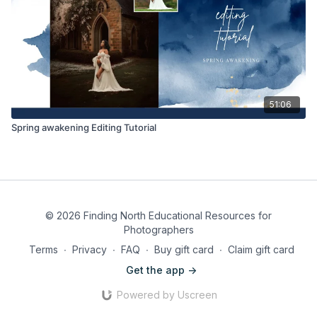
51:06
Spring awakening Editing Tutorial
© 2026 Finding North Educational Resources for
Photographers
Terms
∙
Privacy
∙
FAQ
∙
Buy gift card
∙
Claim gift card
Get the app ->
Powered by Uscreen