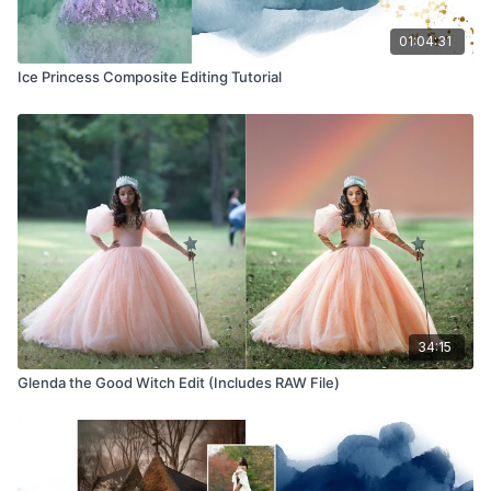
01:04:31
Ice Princess Composite Editing Tutorial
34:15
Glenda the Good Witch Edit (Includes RAW File)