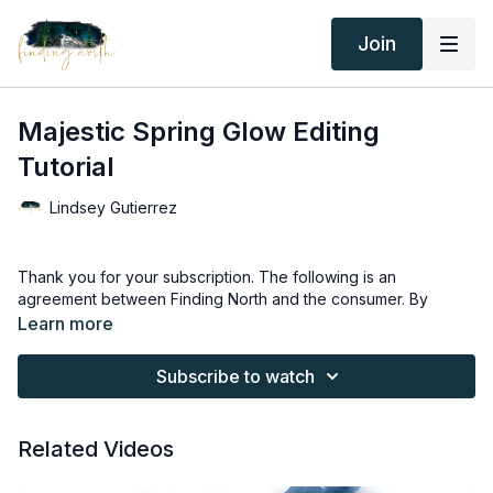
Join
Majestic Spring Glow Editing
Tutorial
Lindsey Gutierrez
Thank you for your subscription. The following is an
agreement between Finding North and the consumer. By
accessing Finding North’s products, the consumer is bound to
Learn more
the following terms.
Subscribe to watch
Due to the digital nature of the Finding North products and
subscriptions are not subject to refunds.
Related Videos
Educational videos are not to be shared or distributed in any
way. They may be accessed through the Finding North