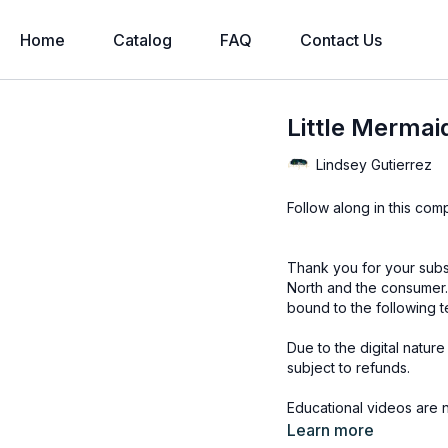
Home
Catalog
FAQ
Contact Us
Little Mermaid
Lindsey Gutierrez
Follow along in this com
Thank you for your subs
North and the consumer.
bound to the following t
Due to the digital natur
subject to refunds.
Educational videos are 
accessed through the Fin
Learn more