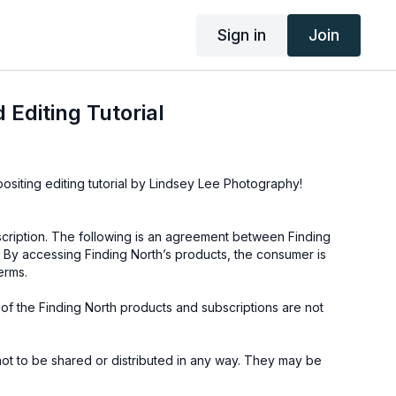
Sign in
Join
 Editing Tutorial
positing editing tutorial by Lindsey Lee Photography!
cription. The following is an agreement between Finding
 By accessing Finding North’s products, the consumer is
erms.
e of the Finding North products and subscriptions are not
not to be shared or distributed in any way. They may be
ding North subscription site only.