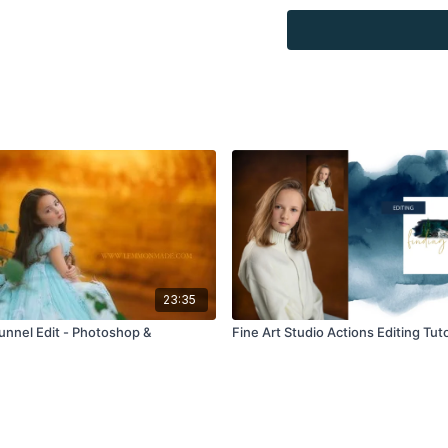
Overlays and background
for personal use, by the
loaned, rented, copied, 
backgrounds through the
presenting to the client
Overlays and background
combined with your own 
Product through the Fin
re-sell.
23:35
Tunnel Edit - Photoshop &
Fine Art Studio Actions Editing Tuto