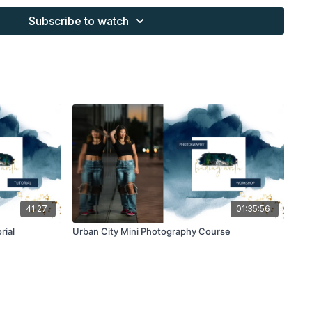
s provided through the Finding North subscription site are
Subscribe to watch
 purchaser, or for client work. They are not to be given, sold,
or re-distributed to others. All images with overlays and
 Finding North subscription must be flattened before
 and may not be given in layered form.
s provided through the Finding North subscription must be
work and may not be posted or shared as is.
ding North subscription may not be altered and offered as a
41:27
01:35:56
rial
Urban City Mini Photography Course