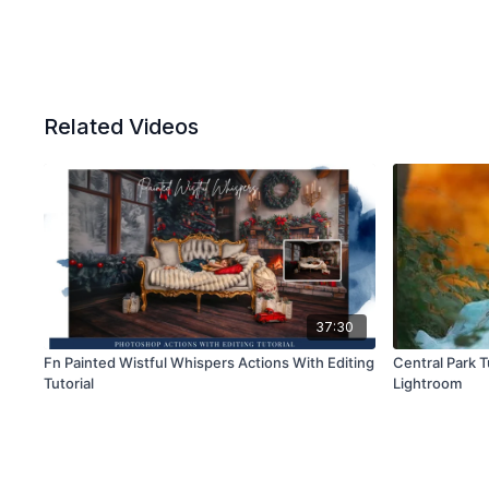
Related Videos
37:30
Fn Painted Wistful Whispers Actions With Editing
Central Park 
Tutorial
Lightroom