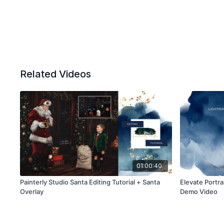
Related Videos
01:00:40
Painterly Studio Santa Editing Tutorial + Santa
Elevate Portra
Overlay
Demo Video