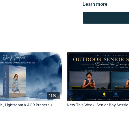
presenting to the client
Learn more
Overlays and background
combined with your own 
Product through the Fin
re-sell.
11:16
it , Lightroom & ACR Presets +
New This Week: Senior Boy Sessio