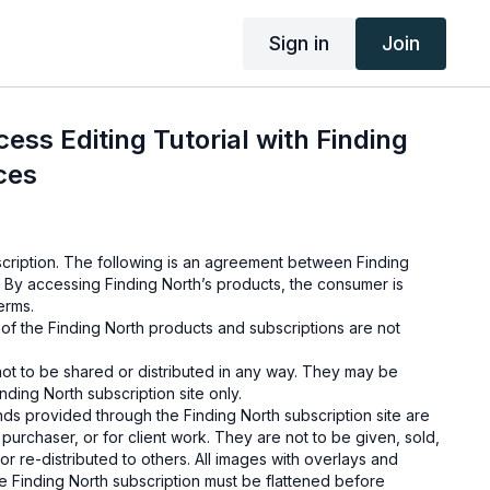
Sign in
Join
ess Editing Tutorial with Finding
ces
cription. The following is an agreement between Finding
 By accessing Finding North’s products, the consumer is
erms.
e of the Finding North products and subscriptions are not
not to be shared or distributed in any way. They may be
ding North subscription site only.
s provided through the Finding North subscription site are
 purchaser, or for client work. They are not to be given, sold,
or re-distributed to others. All images with overlays and
 Finding North subscription must be flattened before