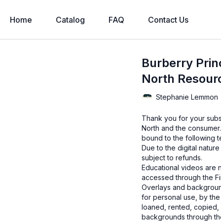
Home
Catalog
FAQ
Contact Us
Burberry Princ
North Resour
Stephanie Lemmon
Thank you for your subs
North and the consumer.
bound to the following t
Due to the digital natur
subject to refunds.
Educational videos are 
accessed through the Fin
Overlays and background
for personal use, by the
loaned, rented, copied, 
backgrounds through the