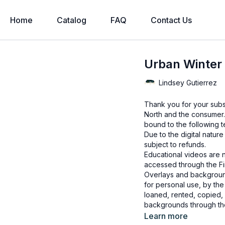
Home
Catalog
FAQ
Contact Us
Urban Winter 
Lindsey Gutierrez
Thank you for your subs
North and the consumer.
bound to the following t
Due to the digital natur
subject to refunds.
Educational videos are 
accessed through the Fin
Overlays and background
for personal use, by the
loaned, rented, copied, 
backgrounds through the
presenting to the client
Learn more
Overlays and background