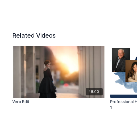
Related Videos
48:00
Vero Edit
Professional H
1