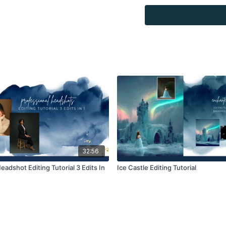
combined with your own 
Product through the Fin
re-sell.
32:56
eadshot Editing Tutorial 3 Edits In
Ice Castle Editing Tutorial