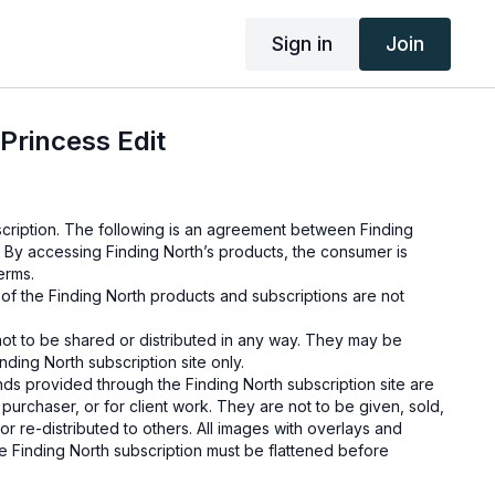
Sign in
Join
Princess Edit
cription. The following is an agreement between Finding
 By accessing Finding North’s products, the consumer is
erms.
e of the Finding North products and subscriptions are not
not to be shared or distributed in any way. They may be
ding North subscription site only.
s provided through the Finding North subscription site are
 purchaser, or for client work. They are not to be given, sold,
or re-distributed to others. All images with overlays and
 Finding North subscription must be flattened before
 and may not be given in layered form.
s provided through the Finding North subscription must be