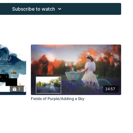
work and may not be posted or shared as is.
Subscribe to watch
ding North subscription may not be altered and offered as a
2
24:57
Fields of Purple/Adding a Sky