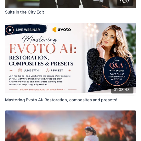
28:23
Suits in the City Edit
01:08:43
Mastering Evoto AI: Restoration, composites and presets!