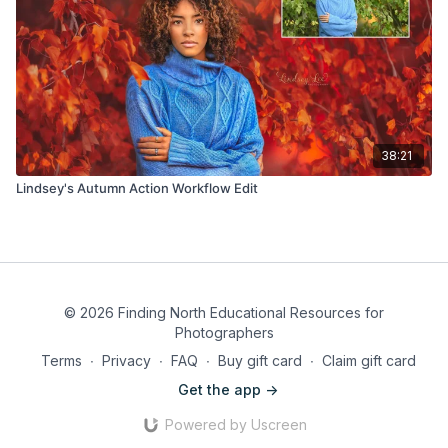
38:21
Lindsey's Autumn Action Workflow Edit
© 2026 Finding North Educational Resources for
Photographers
Terms
∙
Privacy
∙
FAQ
∙
Buy gift card
∙
Claim gift card
Get the app ->
Powered by Uscreen