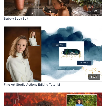
39:25
Bubbly Baby Edit
41:27
Fine Art Studio Actions Editing Tutorial