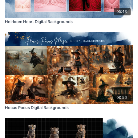
05:43
Heirloom Heart Digital Backgrounds
00:56
Hocus Pocus Digital Backgrounds