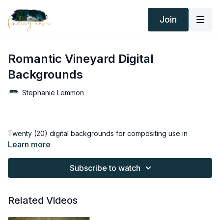
Join
Romantic Vineyard Digital
Backgrounds
Stephanie Lemmon
Twenty (20) digital backgrounds for compositing use in
Photoshop.
Learn more
Thank you for your subscription. The following is an
Subscribe to watch
agreement between Finding North and the consumer. By
accessing Finding North’s products, the consumer is bound to
the following terms.
Related Videos
Due to the digital nature of the Finding North products and