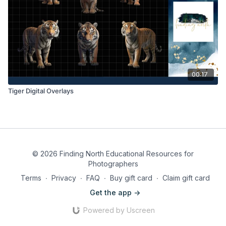
00:17
Tiger Digital Overlays
© 2026 Finding North Educational Resources for
Photographers
Terms
∙
Privacy
∙
FAQ
∙
Buy gift card
∙
Claim gift card
Get the app ->
Powered by Uscreen