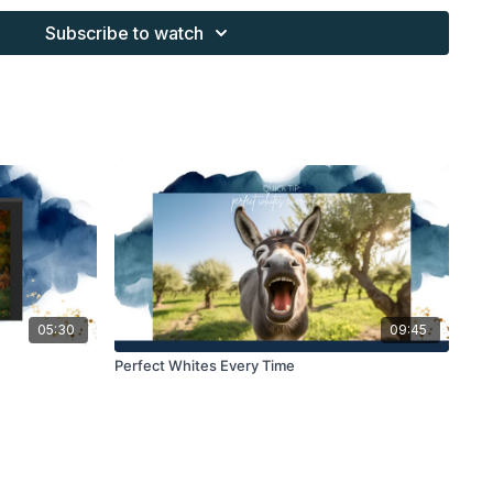
work and may not be posted or shared as is.
Subscribe to watch
ding North subscription may not be altered and offered as re-
05:30
09:45
Perfect Whites Every Time