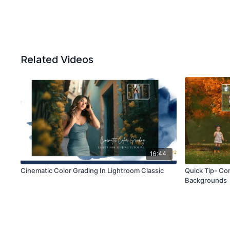
Related Videos
16:44
Cinematic Color Grading In Lightroom Classic
Quick Tip- Com
Backgrounds