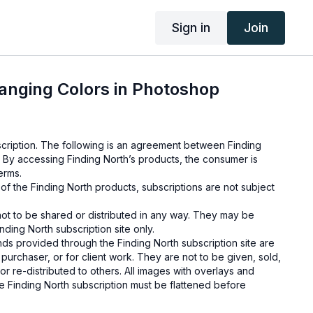
Sign in
Join
anging Colors in Photoshop
cription. The following is an agreement between Finding
 By accessing Finding North’s products, the consumer is
erms.
e of the Finding North products, subscriptions are not subject
not to be shared or distributed in any way. They may be
ding North subscription site only.
s provided through the Finding North subscription site are
 purchaser, or for client work. They are not to be given, sold,
or re-distributed to others. All images with overlays and
 Finding North subscription must be flattened before
 and may not be given in layered form.
s provided through the Finding North subscription must be