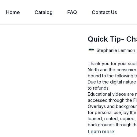
Home
Catalog
FAQ
Contact Us
Quick Tip- Ch
Stephanie Lemmon
Thank you for your subs
North and the consumer.
bound to the following t
Due to the digital natur
to refunds.
Educational videos are 
accessed through the Fin
Overlays and background
for personal use, by the
loaned, rented, copied, 
backgrounds through the
presenting to the client
Learn more
Overlays and background