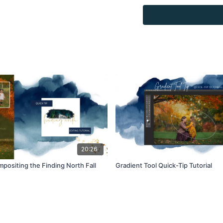
combined with your own 
Product through the Fin
sell.
20:26
positing the Finding North Fall
Gradient Tool Quick-Tip Tutorial