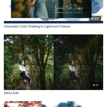
16:44
Cinematic Color Grading In Lightroom Classic
15:11
Silent Edit