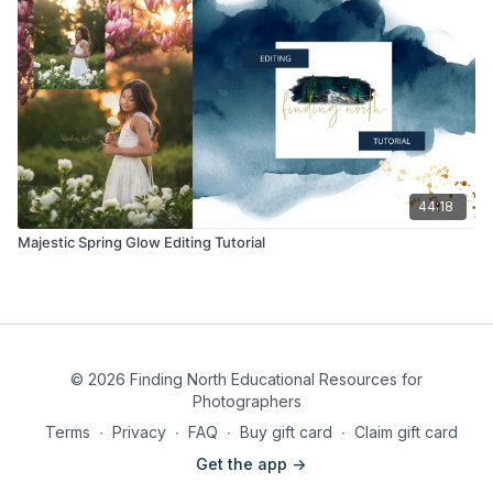
44:18
Majestic Spring Glow Editing Tutorial
© 2026 Finding North Educational Resources for
Photographers
Terms
∙
Privacy
∙
FAQ
∙
Buy gift card
∙
Claim gift card
Get the app ->