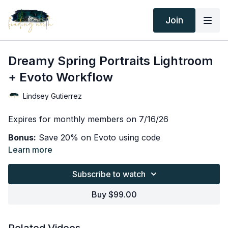
Join
Dreamy Spring Portraits Lightroom
+ Evoto Workflow
Lindsey Gutierrez
Expires for monthly members on 7/16/26
Bonus:
Save 20% on Evoto using code
FINDINGNORTH
Learn more
In this lesson, I take you behind the scenes of one of
Subscribe to watch
my favorite spring portrait sessions and walk you
through my complete editing workflow from start to
Buy $99.00
finish.
You'll learn how I use both Lightroom and Evoto
together to create soft, dreamy portraits with