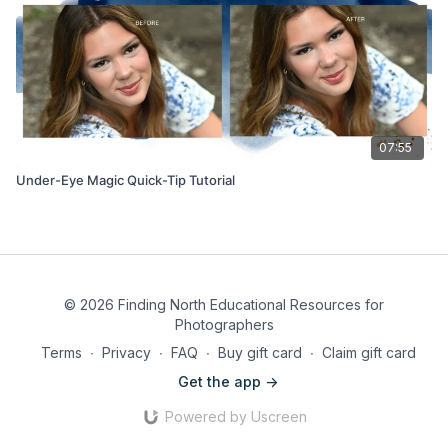
07:55
Under-Eye Magic Quick-Tip Tutorial
© 2026 Finding North Educational Resources for
Photographers
Terms
∙
Privacy
∙
FAQ
∙
Buy gift card
∙
Claim gift card
Get the app ->
Powered by Uscreen