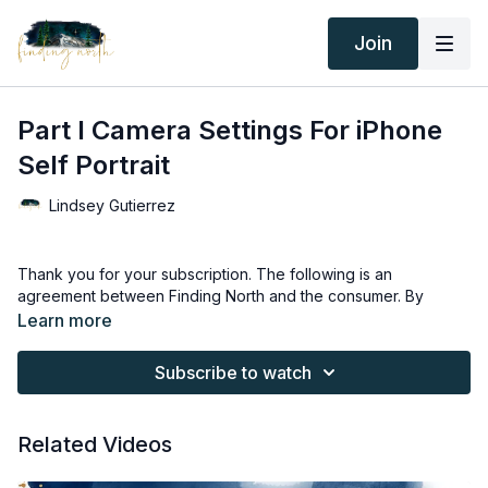
Join
Part I Camera Settings For iPhone
Self Portrait
Lindsey Gutierrez
Thank you for your subscription. The following is an
agreement between Finding North and the consumer. By
accessing Finding North’s products, the consumer is bound to
Learn more
the following terms.
Subscribe to watch
Due to the digital nature of the Finding North products and
subscriptions are not subject to refunds.
Related Videos
Educational videos are not to be shared or distributed in any
way. They may be accessed through the Finding North