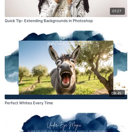
01:27
Quick Tip- Extending Backgrounds in Photoshop
09:45
Perfect Whites Every Time