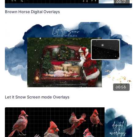
00:17
Brown Horse Digital Overlays
00:56
Let it Snow Screen mode Overlays