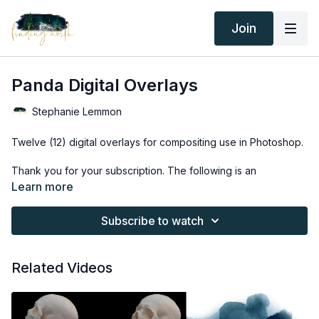
Join
Panda Digital Overlays
Stephanie Lemmon
Twelve (12) digital overlays for compositing use in Photoshop.
Thank you for your subscription. The following is an
agreement between Finding North and the consumer. By
Learn more
accessing Finding North’s products, the consumer is bound to
the following terms.
Subscribe to watch
Due to the digital nature of the Finding North products and
subscriptions are not subject to refunds.
Related Videos
Educational videos are not to be shared or distributed in any
way. They may be accessed through the Finding North
subscription site only.