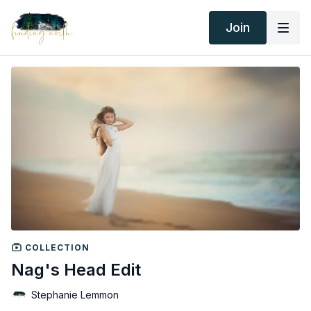
Join
COLLECTION
Nag's Head Edit
Stephanie Lemmon