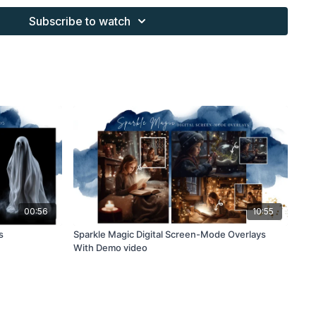
Subscribe to watch
s provided through the Finding North subscription site are
 purchaser, or for client work. They are not to be given, sold,
or re-distributed to others. All images with overlays and
 Finding North subscription must be flattened before
 and may not be given in layered form.
s provided through the Finding North subscription must be
work and may not be posted or shared as is.
ding North subscription may not be altered and offered as a
00:56
10:55
s
Sparkle Magic Digital Screen-Mode Overlays
With Demo video