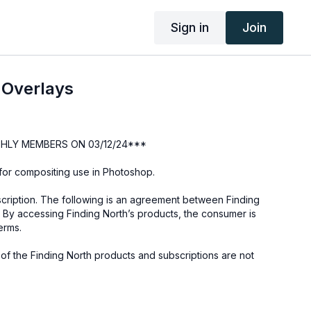
Sign in
Join
 Overlays
HLY MEMBERS ON 03/12/24***
s for compositing use in Photoshop.
cription. The following is an agreement between Finding
 By accessing Finding North’s products, the consumer is
erms.
e of the Finding North products and subscriptions are not
not to be shared or distributed in any way. They may be
ding North subscription site only.