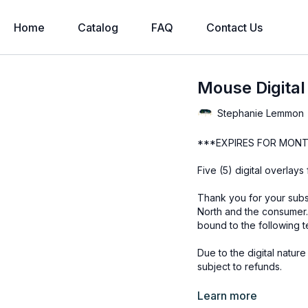
Home
Catalog
FAQ
Contact Us
Mouse Digital
Stephanie Lemmon
***EXPIRES FOR MONT
Five (5) digital overlay
Thank you for your subs
North and the consumer.
bound to the following t
Due to the digital natur
subject to refunds.
Educational videos are 
Learn more
accessed through the Fin