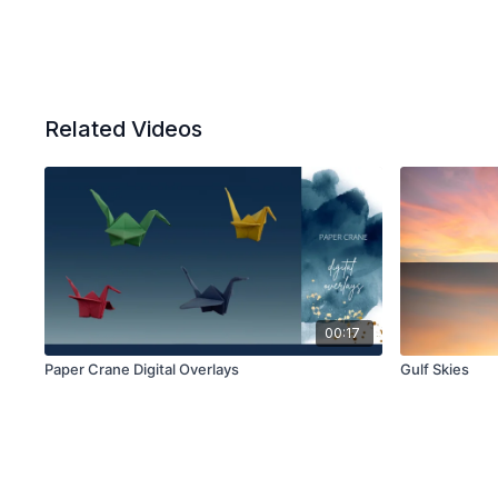
Related Videos
00:17
Paper Crane Digital Overlays
Gulf Skies