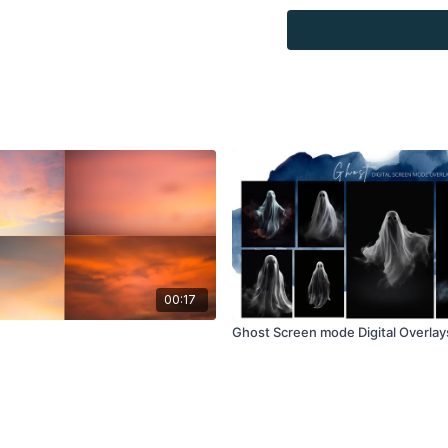
Overlays and background
for personal use, by the
loaned, rented, copied, 
backgrounds through the
presenting to the client
Overlays and background
combined with your own 
Product through the Fin
re-sell.
00:17
Ghost Screen mode Digital Overlay