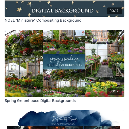
00:17
NOEL "Miniature" Compositing Background
00:17
Spring Greenhouse Digital Backgrounds