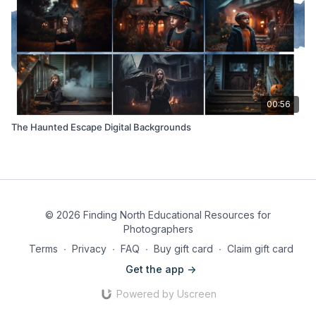
00:56
The Haunted Escape Digital Backgrounds
© 2026 Finding North Educational Resources for
Photographers
Terms
∙
Privacy
∙
FAQ
∙
Buy gift card
∙
Claim gift card
Get the app ->
Powered by Uscreen