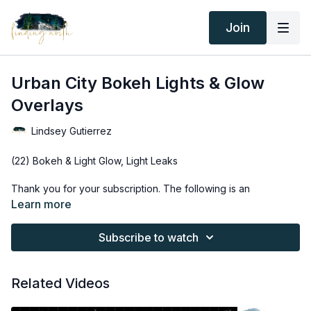
Join
Urban City Bokeh Lights & Glow
Overlays
Lindsey Gutierrez
(22) Bokeh & Light Glow, Light Leaks
Thank you for your subscription. The following is an
agreement between Finding North and the consumer. By
Learn more
accessing Finding North’s products, the consumer is bound to
the following terms.
Subscribe to watch
Due to the digital nature of the Finding North products and
subscriptions are not subject to refunds.
Related Videos
Educational videos are not to be shared or distributed in any