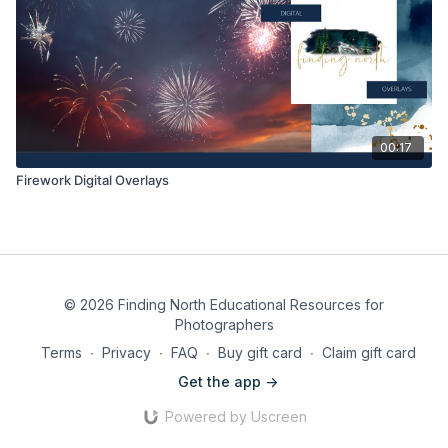
00:17
Firework Digital Overlays
© 2026 Finding North Educational Resources for
Photographers
Terms
∙
Privacy
∙
FAQ
∙
Buy gift card
∙
Claim gift card
Get the app ->
Powered by Uscreen