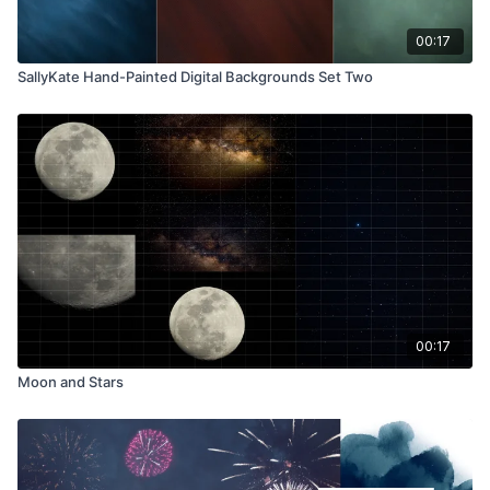
00:17
SallyKate Hand-Painted Digital Backgrounds Set Two
00:17
Moon and Stars