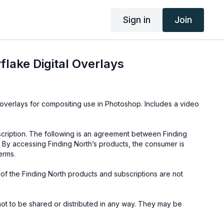
Sign in
Join
lake Digital Overlays
ays for compositing use in Photoshop. Includes a video
cription. The following is an agreement between Finding
 By accessing Finding North’s products, the consumer is
erms.
e of the Finding North products and subscriptions are not
not to be shared or distributed in any way. They may be
ding North subscription site only.