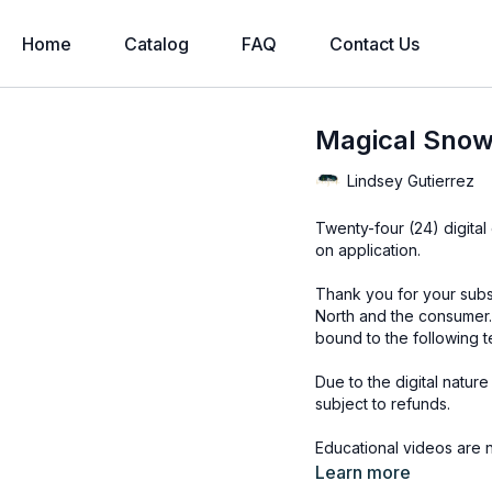
Home
Catalog
FAQ
Contact Us
Magical Snowf
Lindsey Gutierrez
Twenty-four (24) digital overl
on application.
Thank you for your subs
North and the consumer.
bound to the following t
Due to the digital natur
subject to refunds.
Educational videos are 
accessed through the Fin
Learn more