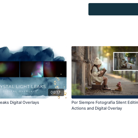
Overlays and background
for personal use, by the
loaned, rented, copied, 
backgrounds through the
presenting to the client
Overlays and background
combined with your own 
Product through the Fin
re-sell.
00:17
Leaks Digital Overlays
Por Siempre Fotografia Silent Editin
Actions and Digital Overlay