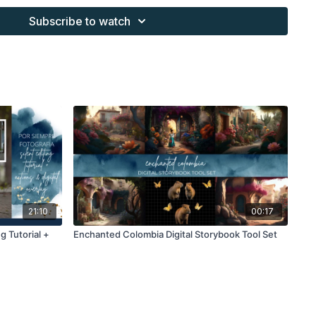
s provided through the Finding North subscription site are
Subscribe to watch
 purchaser, or for client work. They are not to be given, sold,
or re-distributed to others. All images with overlays and
 Finding North subscription must be flattened before
 and may not be given in layered form.
s provided through the Finding North subscription must be
work and may not be posted or shared as is.
ding North subscription may not be altered and offered as a
21:10
00:17
g Tutorial +
Enchanted Colombia Digital Storybook Tool Set