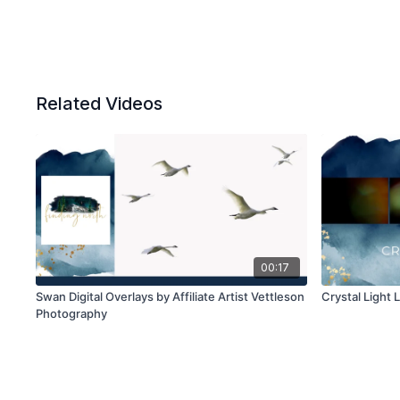
Related Videos
00:17
Swan Digital Overlays by Affiliate Artist Vettleson
Crystal Light 
Photography