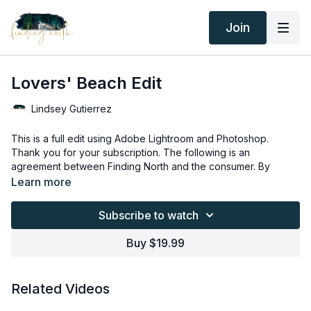
Join
Lovers' Beach Edit
Lindsey Gutierrez
This is a full edit using Adobe Lightroom and Photoshop.
Thank you for your subscription. The following is an
agreement between Finding North and the consumer. By
accessing Finding North’s products, the consumer is bound to
Learn more
the following terms.
Due to the digital nature of the Finding North products,
subscriptions are not subject to refunds.
Subscribe to watch
Educational videos are not to be shared or distributed in any
way. They may be accessed through the Finding North
Buy $19.99
subscription site only.
Overlays and backgrounds provided through the Finding
North subscription site are for personal use, by the purchaser,
Related Videos
or for client work. They are not to be given, sold, loaned,
rented, copied, or re-distributed to others. All images with
Overlays and backgrounds provided through the Finding