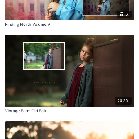
6
Finding North Volume VII
26:23
Vintage Farm Girl Edit