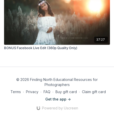
37:27
BONUS Facebook Live Edit (360p Quality Only)
© 2026 Finding North Educational Resources for
Photographers
Terms
∙
Privacy
∙
FAQ
∙
Buy gift card
∙
Claim gift card
Get the app ->
Powered by Uscreen