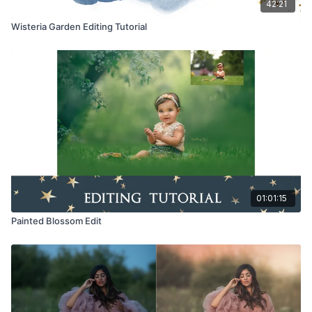
42:21
Wisteria Garden Editing Tutorial
01:01:15
Painted Blossom Edit