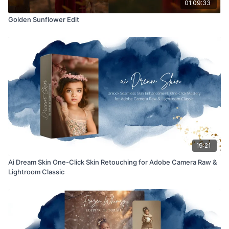
01:09:33
Golden Sunflower Edit
19:21
Ai Dream Skin One-Click Skin Retouching for Adobe Camera Raw &
Lightroom Classic