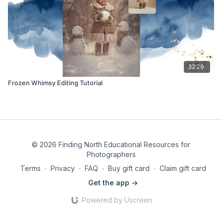
32:29
Frozen Whimsy Editing Tutorial
© 2026 Finding North Educational Resources for
Photographers
Terms
∙
Privacy
∙
FAQ
∙
Buy gift card
∙
Claim gift card
Get the app ->
Powered by Uscreen