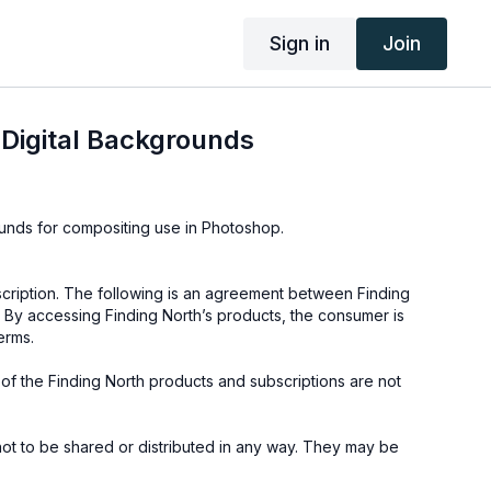
Sign in
Join
Digital Backgrounds
ounds for compositing use in Photoshop.
cription. The following is an agreement between Finding
 By accessing Finding North’s products, the consumer is
erms.
e of the Finding North products and subscriptions are not
not to be shared or distributed in any way. They may be
ding North subscription site only.