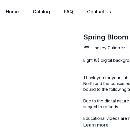
Home
Catalog
FAQ
Contact Us
Spring Bloom 
Lindsey Gutierrez
Eight (8) digital backgr
Thank you for your subs
North and the consumer.
bound to the following t
Due to the digital natur
subject to refunds.
Educational videos are 
accessed through the Fin
Learn more