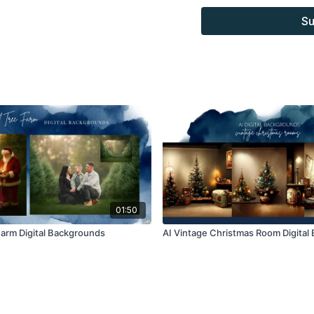
Overlays and background
Su
for personal use, by the
loaned, rented, copied, 
backgrounds through the
presenting to the client
Overlays and background
combined with your own 
Product through the Fin
re-sell.
01:50
Farm Digital Backgrounds
AI Vintage Christmas Room Digital