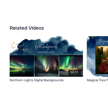
Related Videos
00:17
Northern Lights Digital Backgrounds
Magical Tree 