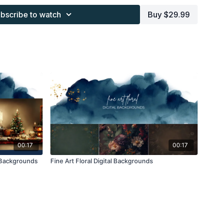
s provided through the Finding North subscription site are
bscribe to watch
Buy $29.99
 purchaser, or for client work. They are not to be given, sold,
or re-distributed to others. All images with overlays and
 Finding North subscription must be flattened before
 and may not be given in layered form.
s provided through the Finding North subscription must be
work and may not be posted or shared as is.
ding North subscription may not be altered and offered as a
00:17
00:17
 Backgrounds
Fine Art Floral Digital Backgrounds