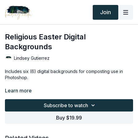
Join
Religious Easter Digital
Backgrounds
Lindsey Gutierrez
Includes six (6) digital backgrounds for composting use in
Photoshop.
Thank you for your subscription. The following is an
Learn more
agreement between Finding North and the consumer. By
accessing Finding North’s products, the consumer is bound to
Subscribe to watch
the following terms.
Buy $19.99
Due to the digital nature of the Finding North products and
subscriptions are not subject to refunds.