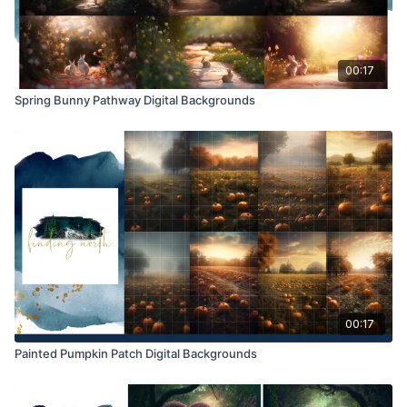
00:17
Spring Bunny Pathway Digital Backgrounds
00:17
Painted Pumpkin Patch Digital Backgrounds