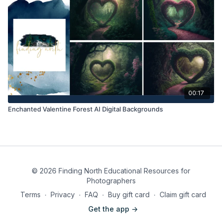
00:17
Enchanted Valentine Forest AI Digital Backgrounds
© 2026 Finding North Educational Resources for
Photographers
Terms
∙
Privacy
∙
FAQ
∙
Buy gift card
∙
Claim gift card
Get the app ->