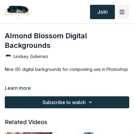
Join
Almond Blossom Digital
Backgrounds
Lindsey Gutierrez
Nine (9) digital backgrounds for composting use in Photoshop
Thank you for your subscription. The following is an
Learn more
agreement between Finding North and the consumer. By
accessing Finding North’s products, the consumer is bound to
Subscribe to watch
the following terms.
Due to the digital nature of the Finding North products and
Related Videos
subscriptions are not subject to refunds.