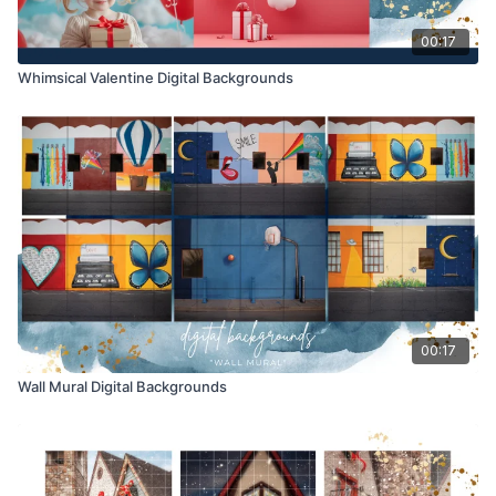
00:17
Whimsical Valentine Digital Backgrounds
00:17
Wall Mural Digital Backgrounds