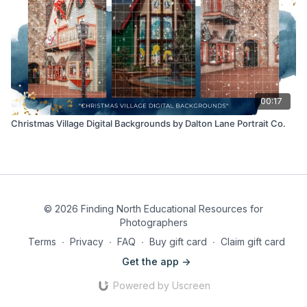
00:17
Christmas Village Digital Backgrounds by Dalton Lane Portrait Co.
© 2026 Finding North Educational Resources for
Photographers
Terms
∙
Privacy
∙
FAQ
∙
Buy gift card
∙
Claim gift card
Get the app ->
Powered by Uscreen