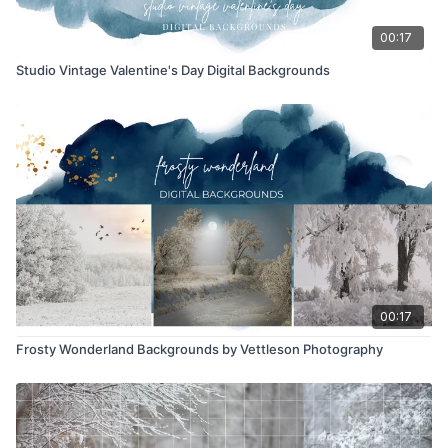
00:17
Studio Vintage Valentine's Day Digital Backgrounds
00:17
Frosty Wonderland Backgrounds by Vettleson Photography