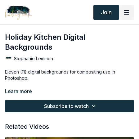
Join
Holiday Kitchen Digital
Backgrounds
Stephanie Lemmon
Eleven (11) digital backgrounds for compositing use in
Photoshop.
Thank you for your subscription. The following is an
Learn more
agreement between Finding North and the consumer. By
accessing Finding North’s products, the consumer is bound to
Subscribe to watch
the following terms.
Due to the digital nature of the Finding North products and
Related Videos
subscriptions are not subject to refunds.