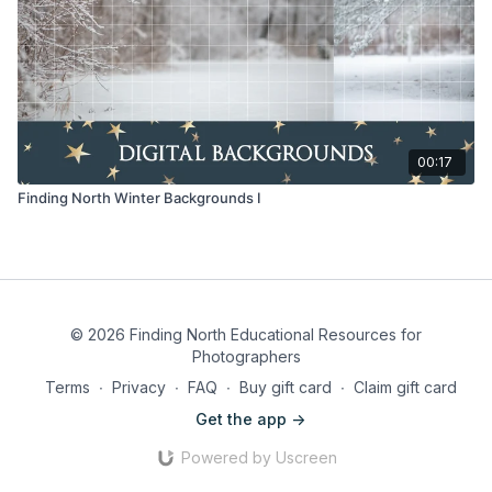
00:17
Finding North Winter Backgrounds I
© 2026 Finding North Educational Resources for
Photographers
Terms
∙
Privacy
∙
FAQ
∙
Buy gift card
∙
Claim gift card
Get the app ->
Powered by Uscreen