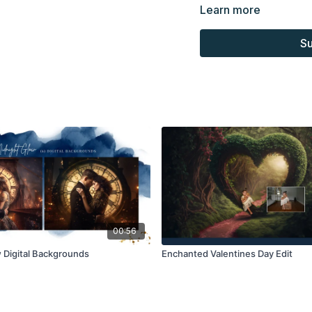
Learn more
Overlays and background
for personal use, by the
Su
loaned, rented, copied, 
backgrounds through the
presenting to the client
Overlays and background
combined with your own 
Product through the Fin
re-sell.
00:56
 Digital Backgrounds
Enchanted Valentines Day Edit