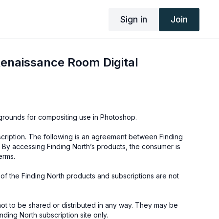
Sign in
Join
enaissance Room Digital
kgrounds for compositing use in Photoshop.
cription. The following is an agreement between Finding
 By accessing Finding North’s products, the consumer is
erms.
e of the Finding North products and subscriptions are not
not to be shared or distributed in any way. They may be
ding North subscription site only.