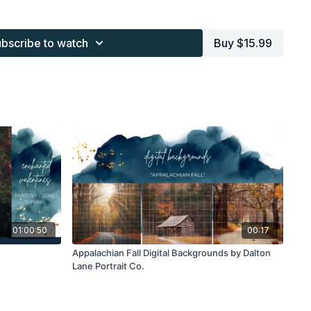
s provided through the Finding North subscription site are
 purchaser, or for client work. They are not to be given, sold,
bscribe to watch
Buy $15.99
or re-distributed to others. All images with overlays and
 Finding North subscription must be flattened before
 and may not be given in layered form.
s provided through the Finding North subscription must be
work and may not be posted or shared as is.
ding North subscription may not be altered and offered as a
01:00:50
00:17
Appalachian Fall Digital Backgrounds by Dalton
Lane Portrait Co.