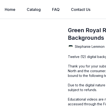
Home
Catalog
FAQ
Contact Us
Green Royal R
Backgrounds
Stephanie Lemmon
Twelve (12) digital bac
Thank you for your subs
North and the consumer.
bound to the following t
Due to the digital natur
subject to refunds.
Educational videos are 
accessed through the Fin