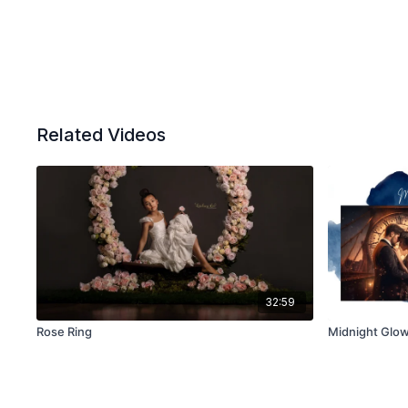
Related Videos
32:59
Rose Ring
Midnight Glow