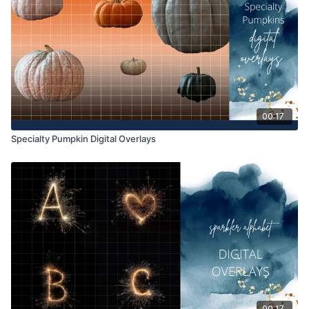
way. They may be accessed through the Finding North
subscription site only.
Overlays and backgrounds provided through the Finding
North subscription site are for personal use, by the purchaser,
or for client work. They are not to be given, sold, loaned,
rented, copied, or re-distributed to others. All images with
overlays and backgrounds through the Finding North
subscription must be flattened before presenting to the client
00:17
and may not be given in layered form.
Specialty Pumpkin Digital Overlays
Overlays and backgrounds provided through the Finding
North subscription must be combined with your own work and
may not be posted or shared as is.
Product through the Finding North subscription may not be
altered and offered as a re-sell.
00:17