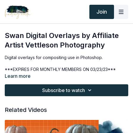
Join
Swan Digital Overlays by Affiliate
Artist Vettleson Photography
Digital overlays for compositing use in Photoshop.
***EXPIRES FOR MONTHLY MEMBERS ON 03/23/23***
Learn more
Thank you for your subscription. The following is an
agreement between Finding North and the consumer. By
Subscribe to watch
accessing Finding North’s products, the consumer is bound to
the following terms.
Related Videos
Due to the digital nature of the Finding North products and
subscriptions are not subject to refunds.
Educational videos are not to be shared or distributed in any