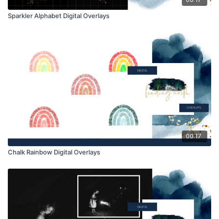
Sparkler Alphabet Digital Overlays
00:17
Chalk Rainbow Digital Overlays